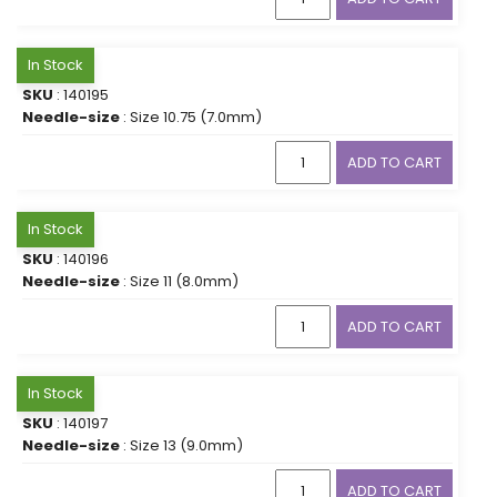
In Stock
SKU
: 140195
Needle-size
: Size 10.75 (7.0mm)
ADD TO CART
In Stock
SKU
: 140196
Needle-size
: Size 11 (8.0mm)
ADD TO CART
In Stock
SKU
: 140197
Needle-size
: Size 13 (9.0mm)
ADD TO CART