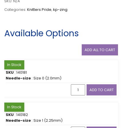
SKU:
N/A
Categories:
Knitters Pride
,
kp-zing
Available Options
ADD ALL TO CART
In Stock
SKU
: 140181
Needle-size
: Size 0 (2.0mm)
ADD TO CART
In Stock
SKU
: 140182
Needle-size
: Size 1 (2.25mm)