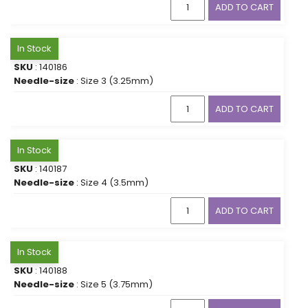
ADD TO CART
In Stock
SKU
: 140186
Needle-size
: Size 3 (3.25mm)
ADD TO CART
In Stock
SKU
: 140187
Needle-size
: Size 4 (3.5mm)
ADD TO CART
In Stock
SKU
: 140188
Needle-size
: Size 5 (3.75mm)