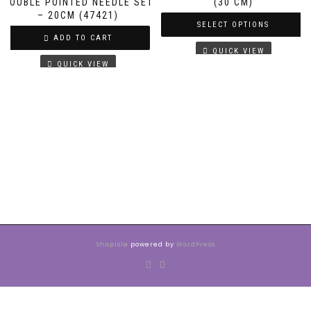
DOUBLE POINTED NEEDLE SET
(30 CM)
– 20CM (47421)
SELECT OPTIONS
ADD TO CART
QUICK VIEW
QUICK VIEW
ShopIsle
powered by
WordPress