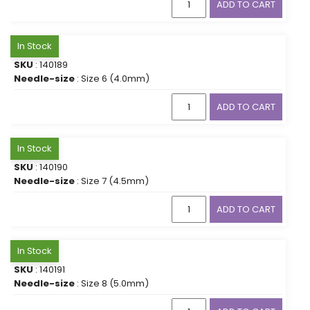
ADD TO CART
In Stock
SKU
: 140189
Needle-size
: Size 6 (4.0mm)
ADD TO CART
In Stock
SKU
: 140190
Needle-size
: Size 7 (4.5mm)
ADD TO CART
In Stock
SKU
: 140191
Needle-size
: Size 8 (5.0mm)