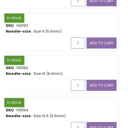
ADD TO CART
In Stock
SKU
: 140192
Needle-size
: Size 9 (5.5mm)
ADD TO CART
In Stock
SKU
: 140193
Needle-size
: Size 10 (6.0mm)
ADD TO CART
In Stock
SKU
: 140194
Needle-size
: Size 10.5 (6.5mm)
ADD TO CART