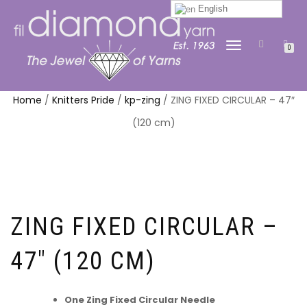
English
TOGGLE
0
NAVIGATION
Home
/
Knitters Pride
/
kp-zing
/ ZING FIXED CIRCULAR – 47″
(120 cm)
ZING FIXED CIRCULAR –
47″ (120 CM)
One Zing Fixed Circular Needle