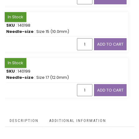
In Stock
SKU
: 140198
Needle-size
: Size 15 (10.0mm)
ADD TO CART
In Stock
SKU
: 140199
Needle-size
: Size 17 (12.0mm)
ADD TO CART
DESCRIPTION
ADDITIONAL INFORMATION