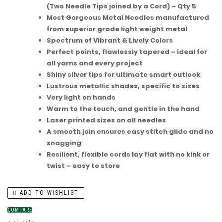
(Two Needle Tips joined by a Cord) – Qty 5
Most Gorgeous Metal Needles manufactured
from superior grade light weight metal
Spectrum of Vibrant & Lively Colors
Perfect points, flawlessly tapered – ideal for
all yarns and every project
Shiny silver tips for ultimate smart outlook
Lustrous metallic shades, specific to sizes
Very light on hands
Warm to the touch, and gentle in the hand
Laser printed sizes on all needles
A smooth join ensures easy stitch glide and no
snagging
Resilient, flexible cords lay flat with no kink or
twist – easy to store
ADD TO WISHLIST
COMPARE