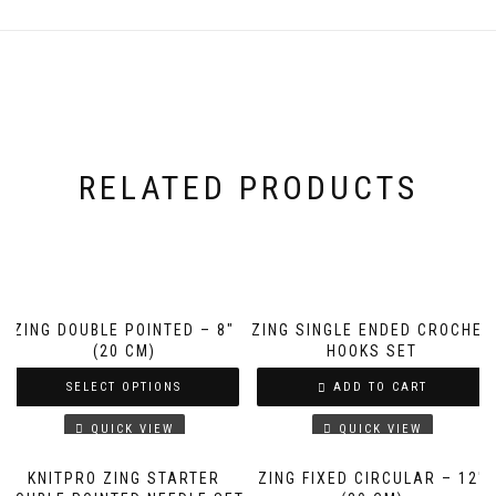
RELATED PRODUCTS
ZING DOUBLE POINTED – 8″
ZING SINGLE ENDED CROCHET
(20 CM)
HOOKS SET
SELECT OPTIONS
ADD TO CART
QUICK VIEW
QUICK VIEW
KNITPRO ZING STARTER
ZING FIXED CIRCULAR – 12″