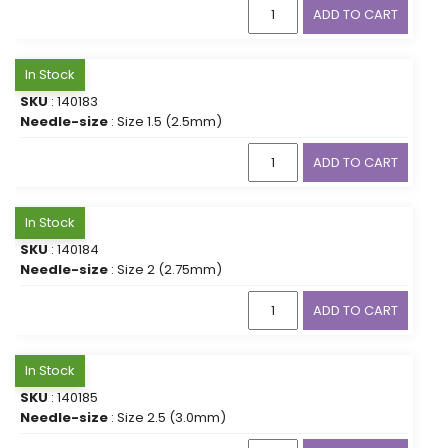
ADD TO CART
In Stock
SKU
: 140183
Needle-size
: Size 1.5 (2.5mm)
ADD TO CART
In Stock
SKU
: 140184
Needle-size
: Size 2 (2.75mm)
ADD TO CART
In Stock
SKU
: 140185
Needle-size
: Size 2.5 (3.0mm)