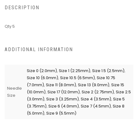
DESCRIPTION
Qty 5
ADDITIONAL INFORMATION
Size 0 (2.0mm)
,
Size 1 (2.25mm)
,
Size 1.5 (2.5mm)
,
Size 10 (6.0mm)
,
Size 10.5 (6.5mm)
,
Size 10.75
(7.0mm)
,
Size 11 (8.0mm)
,
Size 13 (9.0mm)
,
Size 15
Needle
(10.0mm)
,
Size 17 (12.0mm)
,
Size 2 (2.75mm)
,
Size 2.5
Size
(3.0mm)
,
Size 3 (3.25mm)
,
Size 4 (3.5mm)
,
Size 5
(3.75mm)
,
Size 6 (4.0mm)
,
Size 7 (4.5mm)
,
Size 8
(5.0mm)
,
Size 9 (5.5mm)