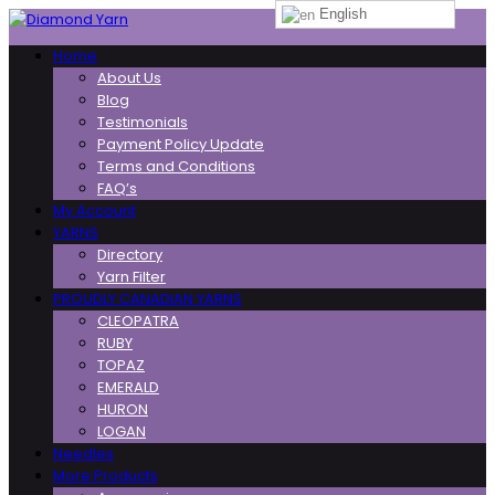
English
Toggle
Home
navigation
About Us
Blog
Testimonials
Payment Policy Update
Terms and Conditions
FAQ’s
My Account
YARNS
Directory
Yarn Filter
PROUDLY CANADIAN YARNS
CLEOPATRA
RUBY
TOPAZ
EMERALD
HURON
LOGAN
Needles
More Products