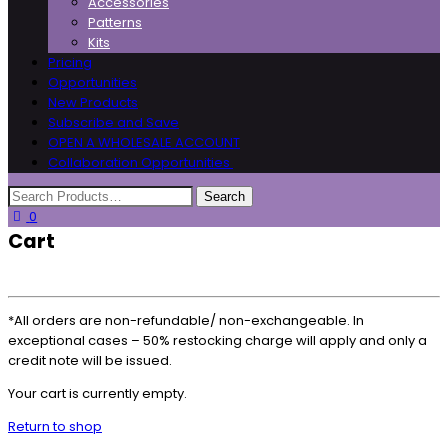
Accessories
Patterns
Kits
Pricing
Opportunities
New Products
Subscribe and Save
OPEN A WHOLESALE ACCOUNT
Collaboration Opportunities
0
Cart
*All orders are non-refundable/ non-exchangeable. In
exceptional cases – 50% restocking charge will apply and only a
credit note will be issued.
Your cart is currently empty.
Return to shop