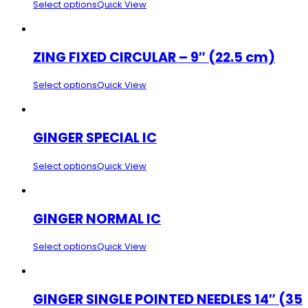
Select options
Quick View
ZING FIXED CIRCULAR – 9″ (22.5 cm)
Select options
Quick View
GINGER SPECIAL IC
Select options
Quick View
GINGER NORMAL IC
Select options
Quick View
GINGER SINGLE POINTED NEEDLES 14″ (35