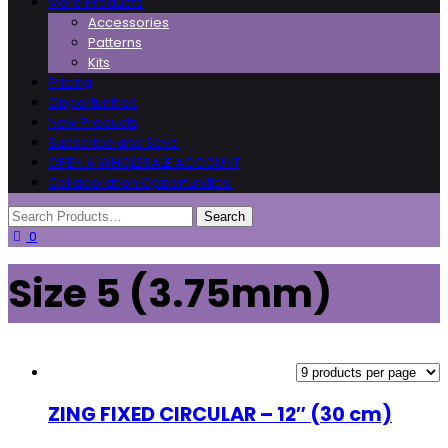
More Products
Accessories
Patterns
Kits
Pricing
Opportunities
New Products
Subscribe and Save
OPEN A WHOLESALE ACCOUNT
Collaboration Opportunities
0
Size 5 (3.75mm)
ZING FIXED CIRCULAR – 12″ (30 cm)