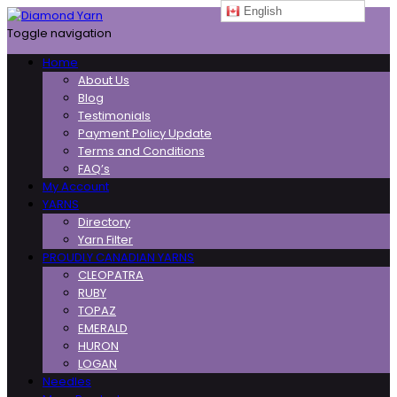
English
Toggle navigation
Home
About Us
Blog
Testimonials
Payment Policy Update
Terms and Conditions
FAQ’s
My Account
YARNS
Directory
Yarn Filter
PROUDLY CANADIAN YARNS
CLEOPATRA
RUBY
TOPAZ
EMERALD
HURON
LOGAN
Needles