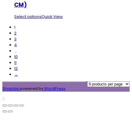
CM)
Select options
Quick View
1
2
3
4
…
10
11
12
→
ShopIsle
powered by
WordPress
X