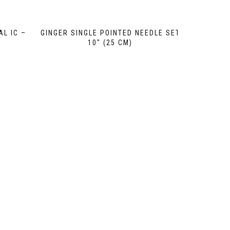
AL IC –
GINGER SINGLE POINTED NEEDLE SET
10″ (25 CM)