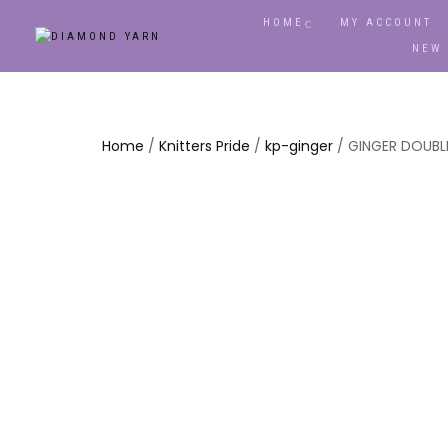
HOME
MY ACCOUNT
NEW
Home
/
Knitters Pride
/
kp-ginger
/ GINGER DOUBLE