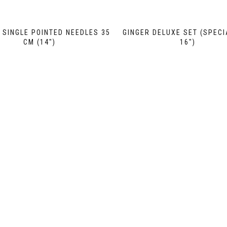
SINGLE POINTED NEEDLES 35
GINGER DELUXE SET (SPECI
CM (14″)
16″)