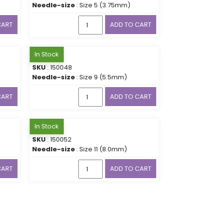
Needle-size
: Size 5 (3.75mm)
CART
ADD TO CART
In Stock
SKU
: 150048
Needle-size
: Size 9 (5.5mm)
CART
ADD TO CART
In Stock
SKU
: 150052
Needle-size
: Size 11 (8.0mm)
CART
ADD TO CART