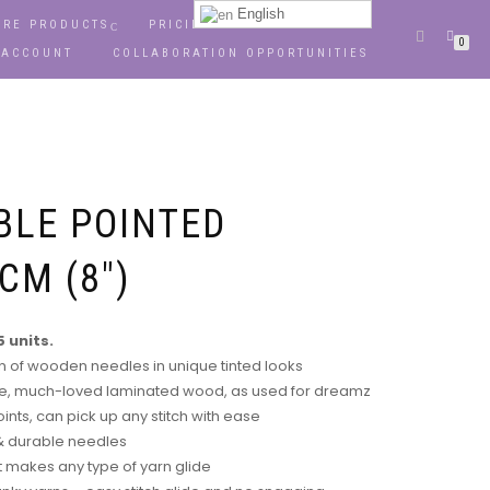
English
RE PRODUCTS
PRICING
OPPORTUNITIES
0
 ACCOUNT
COLLABORATION OPPORTUNITIES
BLE POINTED
CM (8″)
 units.
on of wooden needles in unique tinted looks
, much-loved laminated wood, as used for dreamz
ints, can pick up any stitch with ease
 & durable needles
 makes any type of yarn glide