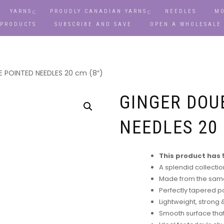
YARNS
PROUDLY CANADIAN YARNS
NEEDLES
MO
 PRODUCTS
SUBSCRIBE AND SAVE
OPEN A WHOLESALE
 POINTED NEEDLES 20 cm (8″)
GINGER DOU
NEEDLES 20 
This product has 5
A splendid collecti
Made from the same
Perfectly tapered po
Lightweight, strong
Smooth surface that