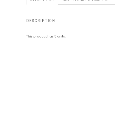
DESCRIPTION
This product has 5 units.