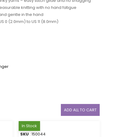
unky yarns – easy stitch glide and no snagging
easurable knitting with no hand fatigue
and gentle in the hand
 US 0 (2.0mm) to US 11 (8.0mm)
nger
ADD ALL TO CART
In Stock
SKU
: 150044