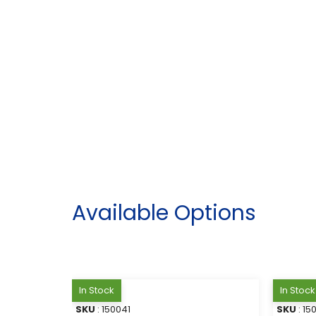
Available Options
In Stock
In Stock
SKU
: 150041
SKU
: 15