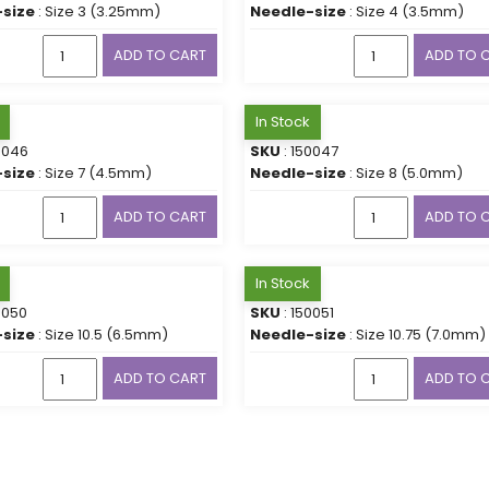
size
: Size 3 (3.25mm)
Needle-size
: Size 4 (3.5mm)
ADD TO CART
ADD TO 
In Stock
0046
SKU
: 150047
size
: Size 7 (4.5mm)
Needle-size
: Size 8 (5.0mm)
ADD TO CART
ADD TO 
In Stock
0050
SKU
: 150051
size
: Size 10.5 (6.5mm)
Needle-size
: Size 10.75 (7.0mm)
ADD TO CART
ADD TO 