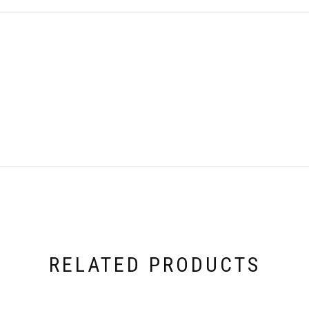
RELATED PRODUCTS