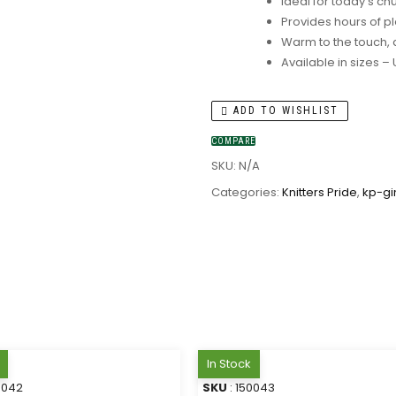
Ideal for today’s ch
Provides hours of pl
Warm to the touch, 
Available in sizes –
ADD TO WISHLIST
COMPARE
SKU:
N/A
Categories:
Knitters Pride
,
kp-gi
In Stock
0042
SKU
: 150043