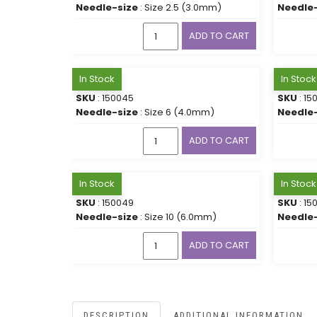
Needle-size
: Size 2.5 (3.0mm)
Needle-
ADD TO CART
In Stock
In Stock
SKU
: 150045
SKU
: 15
Needle-size
: Size 6 (4.0mm)
Needle-
ADD TO CART
In Stock
In Stock
SKU
: 150049
SKU
: 15
Needle-size
: Size 10 (6.0mm)
Needle-
ADD TO CART
DESCRIPTION
ADDITIONAL INFORMATION