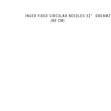
GINGER FIXED CIRCULAR NEEDLES 32″
DREAMZ 
(80 CM)