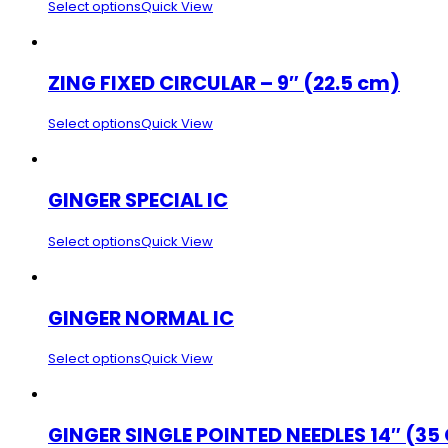
Select options
Quick View
ZING FIXED CIRCULAR – 9″ (22.5 cm)
Select options
Quick View
GINGER SPECIAL IC
Select options
Quick View
GINGER NORMAL IC
Select options
Quick View
GINGER SINGLE POINTED NEEDLES 14″ (35