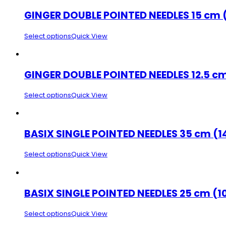
GINGER DOUBLE POINTED NEEDLES 15 cm 
Select options
Quick View
GINGER DOUBLE POINTED NEEDLES 12.5 cm
Select options
Quick View
BASIX SINGLE POINTED NEEDLES 35 cm (1
Select options
Quick View
BASIX SINGLE POINTED NEEDLES 25 cm (1
Select options
Quick View