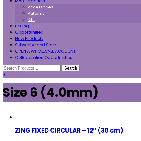
More Products
Accessories
Patterns
Kits
Pricing
Opportunities
New Products
Subscribe and Save
OPEN A WHOLESALE ACCOUNT
Collaboration Opportunities
0
Size 6 (4.0mm)
ZING FIXED CIRCULAR – 12″ (30 cm)