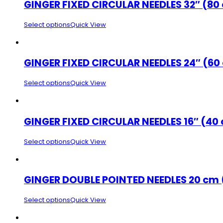
GINGER FIXED CIRCULAR NEEDLES 32″ (80
Select options
Quick View
GINGER FIXED CIRCULAR NEEDLES 24″ (60
Select options
Quick View
GINGER FIXED CIRCULAR NEEDLES 16″ (40
Select options
Quick View
GINGER DOUBLE POINTED NEEDLES 20 cm 
Select options
Quick View