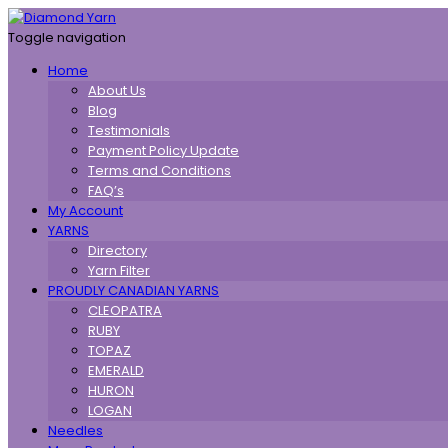
Toggle navigation
Home
About Us
Blog
Testimonials
Payment Policy Update
Terms and Conditions
FAQ’s
My Account
YARNS
Directory
Yarn Filter
PROUDLY CANADIAN YARNS
CLEOPATRA
RUBY
TOPAZ
EMERALD
HURON
LOGAN
Needles