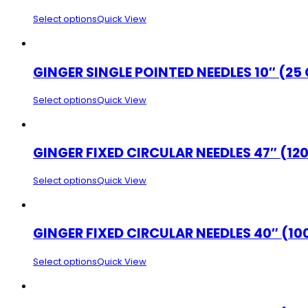
Select options
Quick View
GINGER SINGLE POINTED NEEDLES 10″ (25
Select options
Quick View
GINGER FIXED CIRCULAR NEEDLES 47″ (12
Select options
Quick View
GINGER FIXED CIRCULAR NEEDLES 40″ (10
Select options
Quick View