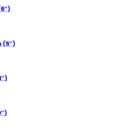
(6″)
 (5″)
4″)
0″)