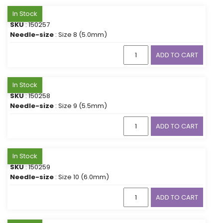
In Stock
SKU
: 150257
Needle-size
: Size 8 (5.0mm)
ADD TO CART
In Stock
SKU
: 150258
Needle-size
: Size 9 (5.5mm)
ADD TO CART
In Stock
SKU
: 150259
Needle-size
: Size 10 (6.0mm)
ADD TO CART