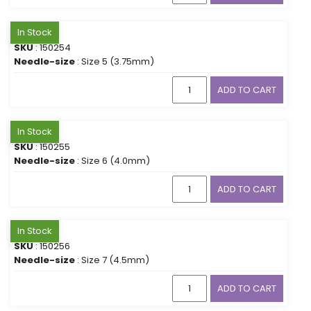
In Stock
SKU
: 150254
Needle-size
: Size 5 (3.75mm)
ADD TO CART
In Stock
SKU
: 150255
Needle-size
: Size 6 (4.0mm)
ADD TO CART
In Stock
SKU
: 150256
Needle-size
: Size 7 (4.5mm)
ADD TO CART