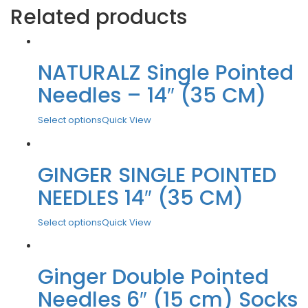
Related products
NATURALZ Single Pointed
Needles – 14″ (35 CM)
Select options
Quick View
GINGER SINGLE POINTED
NEEDLES 14″ (35 CM)
Select options
Quick View
Ginger Double Pointed
Needles 6″ (15 cm) Socks