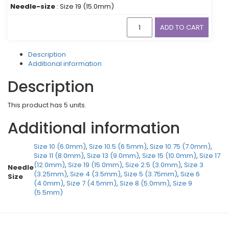
Needle-size
: Size 19 (15.0mm)
ADD TO CART
Description
Additional information
Description
This product has 5 units.
Additional information
Size 10 (6.0mm)
,
Size 10.5 (6.5mm)
,
Size 10.75 (7.0mm)
,
Size 11 (8.0mm)
,
Size 13 (9.0mm)
,
Size 15 (10.0mm)
,
Size 17
(12.0mm)
,
Size 19 (15.0mm)
,
Size 2.5 (3.0mm)
,
Size 3
Needle
(3.25mm)
,
Size 4 (3.5mm)
,
Size 5 (3.75mm)
,
Size 6
Size
(4.0mm)
,
Size 7 (4.5mm)
,
Size 8 (5.0mm)
,
Size 9
(5.5mm)