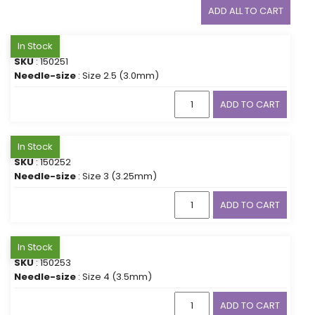
ADD ALL TO CART
In Stock
SKU
: 150251
Needle-size
: Size 2.5 (3.0mm)
ADD TO CART
In Stock
SKU
: 150252
Needle-size
: Size 3 (3.25mm)
ADD TO CART
In Stock
SKU
: 150253
Needle-size
: Size 4 (3.5mm)
ADD TO CART