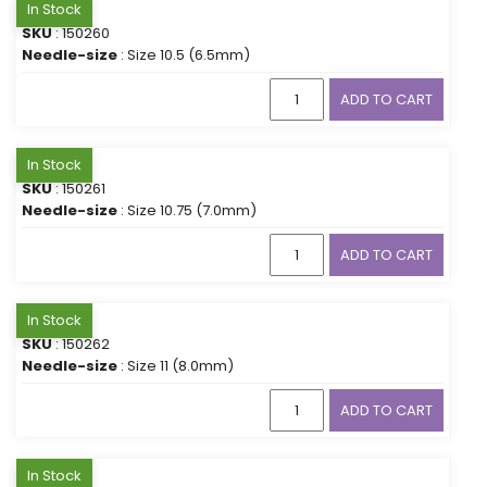
In Stock
SKU
: 150260
Needle-size
: Size 10.5 (6.5mm)
ADD TO CART
In Stock
SKU
: 150261
Needle-size
: Size 10.75 (7.0mm)
ADD TO CART
In Stock
SKU
: 150262
Needle-size
: Size 11 (8.0mm)
ADD TO CART
In Stock