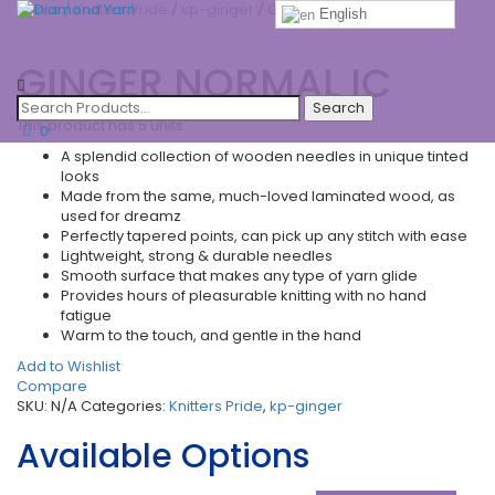
Home
/
Knitters Pride
/
kp-ginger
/ GINGER NORMAL IC
English
Toggle
GINGER NORMAL IC
navigatio
This product has 5 units.
0
A splendid collection of wooden needles in unique tinted
looks
Made from the same, much-loved laminated wood, as
used for dreamz
Perfectly tapered points, can pick up any stitch with ease
Lightweight, strong & durable needles
Smooth surface that makes any type of yarn glide
Provides hours of pleasurable knitting with no hand
fatigue
Warm to the touch, and gentle in the hand
Add to Wishlist
Compare
SKU:
N/A
Categories:
Knitters Pride
,
kp-ginger
Available Options