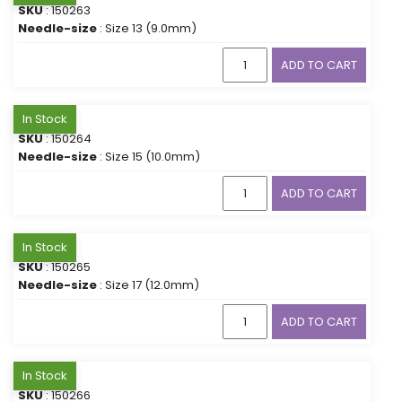
SKU
: 150263
Needle-size
: Size 13 (9.0mm)
ADD TO CART
In Stock
SKU
: 150264
Needle-size
: Size 15 (10.0mm)
ADD TO CART
In Stock
SKU
: 150265
Needle-size
: Size 17 (12.0mm)
ADD TO CART
In Stock
SKU
: 150266