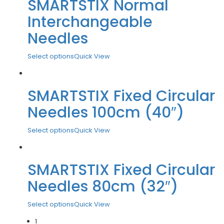
SMARTSTIX Normal
Interchangeable
Needles
Select options
Quick View
SMARTSTIX Fixed Circular
Needles 100cm (40″)
Select options
Quick View
SMARTSTIX Fixed Circular
Needles 80cm (32″)
Select options
Quick View
1