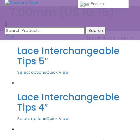
English
7.00mm (US 10.75)
Toggle
navigatio
0
Lace Interchangeable
Tips 5″
Select options
Quick View
Lace Interchangeable
Tips 4″
Select options
Quick View