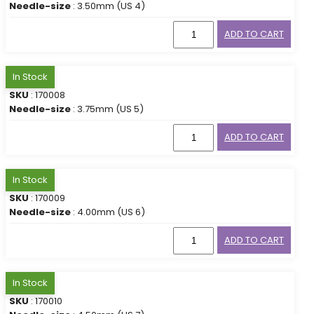
Needle-size
: 3.50mm (US 4)
ADD TO CART
In Stock
SKU
: 170008
Needle-size
: 3.75mm (US 5)
ADD TO CART
In Stock
SKU
: 170009
Needle-size
: 4.00mm (US 6)
ADD TO CART
In Stock
SKU
: 170010