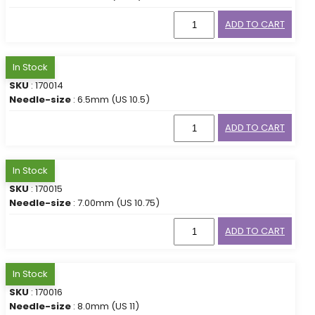
ADD TO CART
In Stock
SKU
: 170014
Needle-size
: 6.5mm (US 10.5)
ADD TO CART
In Stock
SKU
: 170015
Needle-size
: 7.00mm (US 10.75)
ADD TO CART
In Stock
SKU
: 170016
Needle-size
: 8.0mm (US 11)