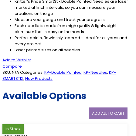
Knitter’s Pride SmartStix Double Pointed Needles are laser
marked at 1inch intervals, so you can measure your
creations on the go
Measure your gauge and track your progress
Each needle is made from high quality & lightweight
aluminum that is easy on the hands
Perfect points, flawlessly tapered – ideal for all yarns and
every project
Laser printed sizes on all needles
Add to Wishlist
Compare
SKU:
N/A
Categories:
KP-Double Pointed
,
KP-Needles
,
KP-
SMARTSTIX
,
New Products
Available Options
ADD ALL TO CART
In Stock