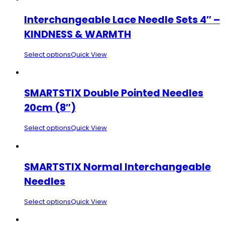
Interchangeable Lace Needle Sets 4″ –
KINDNESS & WARMTH
Select options
Quick View
SMARTSTIX Double Pointed Needles
20cm (8″)
Select options
Quick View
SMARTSTIX Normal Interchangeable
Needles
Select options
Quick View