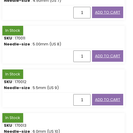
Needle-size
: 4.50mm (US 7)
ADD TO CART
In Stock
SKU
: 170011
Needle-size
: 5.00mm (US 8)
ADD TO CART
In Stock
SKU
: 170012
Needle-size
: 5.5mm (US 9)
ADD TO CART
In Stock
SKU
: 170013
Needle-size
: 6.0mm (US 10)