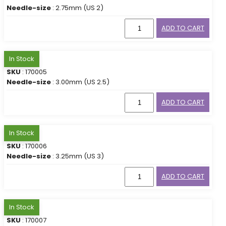
Needle-size
: 2.75mm (US 2)
ADD TO CART
In Stock
SKU
: 170005
Needle-size
: 3.00mm (US 2.5)
ADD TO CART
In Stock
SKU
: 170006
Needle-size
: 3.25mm (US 3)
ADD TO CART
In Stock
SKU
: 170007