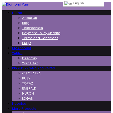
English
Toggle
Home
navigation
About Us
Blog
Testimonials
Payment Policy Update
Terms and Conditions
FAQ’s
My Account
YARNS
Directory
Yarn Filter
PROUDLY CANADIAN YARNS
CLEOPATRA
RUBY
TOPAZ
EMERALD
HURON
LOGAN
Needles
More Products