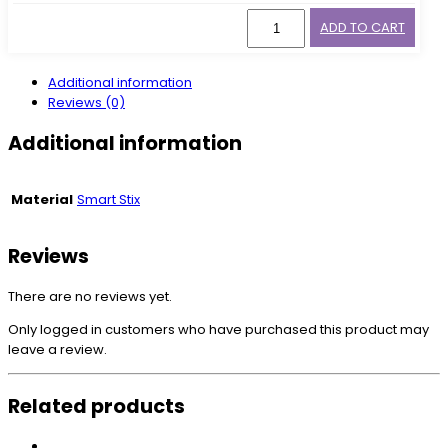
ADD TO CART
Additional information
Reviews (0)
Additional information
Material
Smart Stix
Reviews
There are no reviews yet.
Only logged in customers who have purchased this product may
leave a review.
Related products