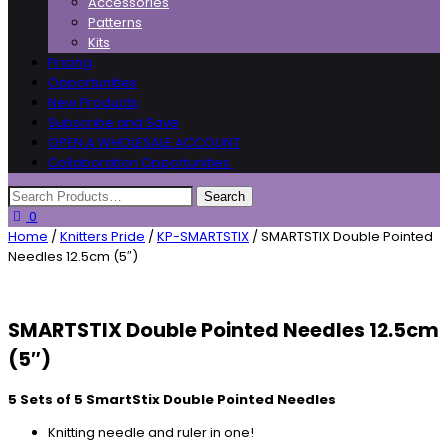
Accessories
Patterns
Kits
Pricing
Opportunities
New Products
Subscribe and Save
OPEN A WHOLESALE ACCOUNT
Collaboration Opportunities
0
Home
/
Knitters Pride
/
KP-SMARTSTIX
/ SMARTSTIX Double Pointed
Needles 12.5cm (5″)
SMARTSTIX Double Pointed Needles 12.5cm
(5″)
5 Sets of 5 SmartStix Double Pointed Needles
Knitting needle and ruler in one!