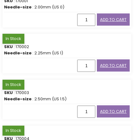
SKU
: 170001
Needle-size
: 2.00mm (US 0)
ADD TO CART
In Stock
SKU
: 170002
Needle-size
: 2.25mm (US 1)
ADD TO CART
In Stock
SKU
: 170003
Needle-size
: 2.50mm (US 1.5)
ADD TO CART
In Stock
SKU
: 170004