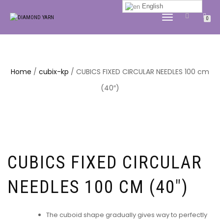
English
TOGGLE
0
NAVIGATION
Home
/
cubix-kp
/ CUBICS FIXED CIRCULAR NEEDLES 100 cm
(40″)
CUBICS FIXED CIRCULAR
NEEDLES 100 CM (40″)
The cuboid shape gradually gives way to perfectly