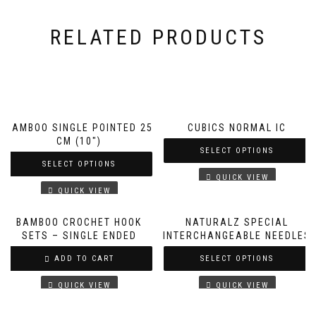
RELATED PRODUCTS
BAMBOO SINGLE POINTED 25
CUBICS NORMAL IC
CM (10″)
SELECT OPTIONS
SELECT OPTIONS
QUICK VIEW
QUICK VIEW
BAMBOO CROCHET HOOK
NATURALZ SPECIAL
SETS – SINGLE ENDED
INTERCHANGEABLE NEEDLES
ADD TO CART
SELECT OPTIONS
QUICK VIEW
QUICK VIEW