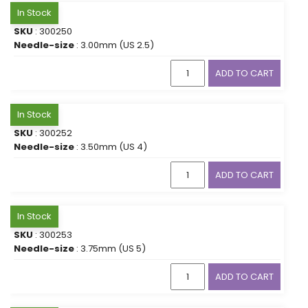
In Stock
SKU
: 300250
Needle-size
: 3.00mm (US 2.5)
ADD TO CART
In Stock
SKU
: 300252
Needle-size
: 3.50mm (US 4)
ADD TO CART
In Stock
SKU
: 300253
Needle-size
: 3.75mm (US 5)
ADD TO CART