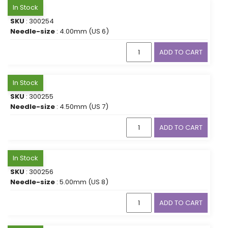
In Stock
SKU
: 300254
Needle-size
: 4.00mm (US 6)
ADD TO CART
In Stock
SKU
: 300255
Needle-size
: 4.50mm (US 7)
ADD TO CART
In Stock
SKU
: 300256
Needle-size
: 5.00mm (US 8)
ADD TO CART