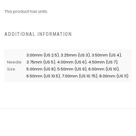
This product has units.
ADDITIONAL INFORMATION
3.00mm (US 2.5)
,
3.25mm (US 3)
,
3.50mm (US 4)
,
Needle
3.75mm (US 5)
,
4.00mm (US 6)
,
4.50mm (US 7)
,
Size
5.00mm (US 8)
,
5.50mm (US 9)
,
6.00mm (US 10)
,
6.50mm (US 10.5)
,
7.00mm (US 10.75)
,
8.00mm (US 11)