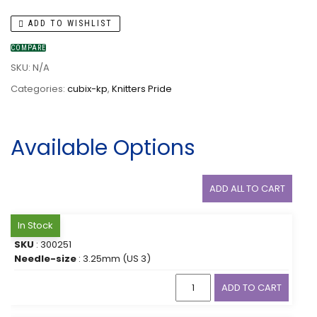
ADD TO WISHLIST
COMPARE
SKU:
N/A
Categories:
cubix-kp
,
Knitters Pride
Available Options
ADD ALL TO CART
In Stock
SKU
: 300251
Needle-size
: 3.25mm (US 3)
ADD TO CART