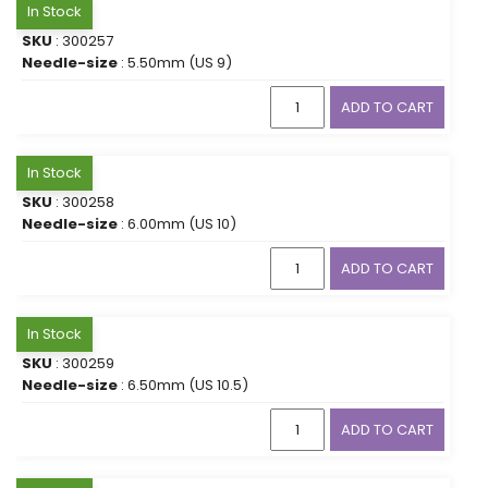
In Stock
SKU
: 300257
Needle-size
: 5.50mm (US 9)
ADD TO CART
In Stock
SKU
: 300258
Needle-size
: 6.00mm (US 10)
ADD TO CART
In Stock
SKU
: 300259
Needle-size
: 6.50mm (US 10.5)
ADD TO CART