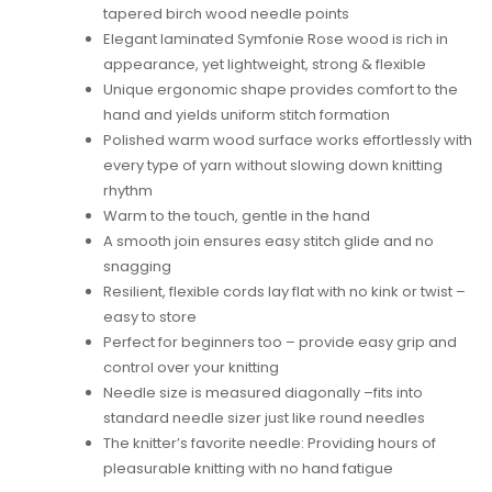
tapered birch wood needle points
Elegant laminated Symfonie Rose wood is rich in
appearance, yet lightweight, strong & flexible
Unique ergonomic shape provides comfort to the
hand and yields uniform stitch formation
Polished warm wood surface works effortlessly with
every type of yarn without slowing down knitting
rhythm
Warm to the touch, gentle in the hand
A smooth join ensures easy stitch glide and no
snagging
Resilient, flexible cords lay flat with no kink or twist –
easy to store
Perfect for beginners too – provide easy grip and
control over your knitting
Needle size is measured diagonally –fits into
standard needle sizer just like round needles
The knitter’s favorite needle: Providing hours of
pleasurable knitting with no hand fatigue