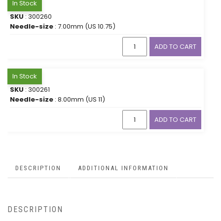
In Stock
SKU
: 300260
Needle-size
: 7.00mm (US 10.75)
ADD TO CART
In Stock
SKU
: 300261
Needle-size
: 8.00mm (US 11)
ADD TO CART
DESCRIPTION
ADDITIONAL INFORMATION
DESCRIPTION