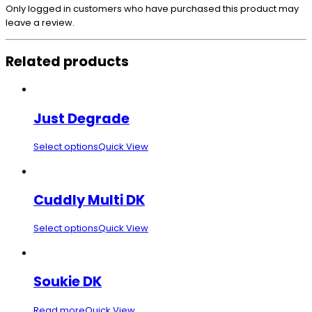
Only logged in customers who have purchased this product may
leave a review.
Related products
Just Degrade
Select options
Quick View
Cuddly Multi DK
Select options
Quick View
Soukie DK
Read more
Quick View