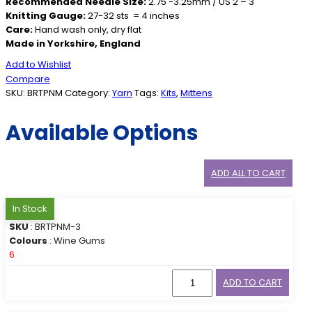
Recommended Needle Size:
2.75 -3.25mm / US 2 – 3
Knitting Gauge:
27-32 sts = 4 inches
Care:
Hand wash only, dry flat
Made in Yorkshire, England
Add to Wishlist
Compare
SKU:
BRTPNM
Category:
Yarn
Tags:
Kits
,
Mittens
Available Options
ADD ALL TO CART
In Stock
SKU
: BRTPNM-3
Colours
: Wine Gums
6
ADD TO CART