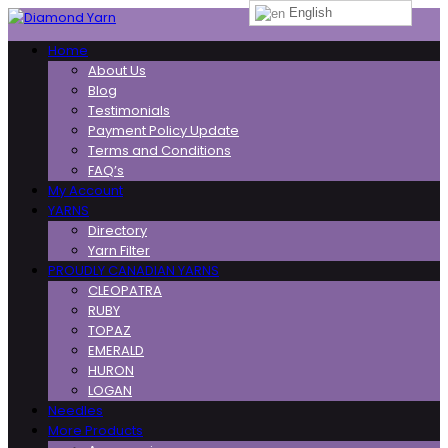
English
Toggle
Home
navigation
About Us
Blog
Testimonials
Payment Policy Update
Terms and Conditions
FAQ’s
My Account
YARNS
Directory
Yarn Filter
PROUDLY CANADIAN YARNS
CLEOPATRA
RUBY
TOPAZ
EMERALD
HURON
LOGAN
Needles
More Products