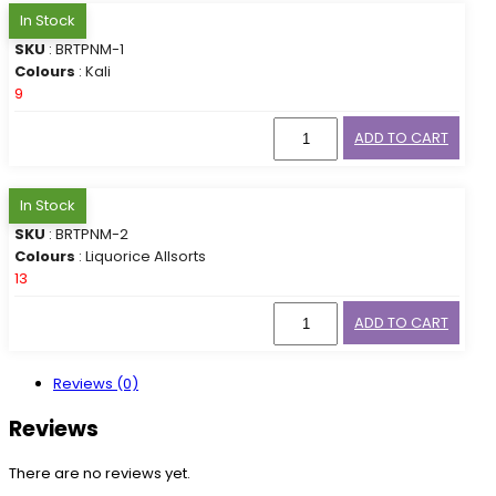
In Stock
SKU
: BRTPNM-1
Colours
: Kali
9
ADD TO CART
In Stock
SKU
: BRTPNM-2
Colours
: Liquorice Allsorts
13
ADD TO CART
Reviews (0)
Reviews
There are no reviews yet.