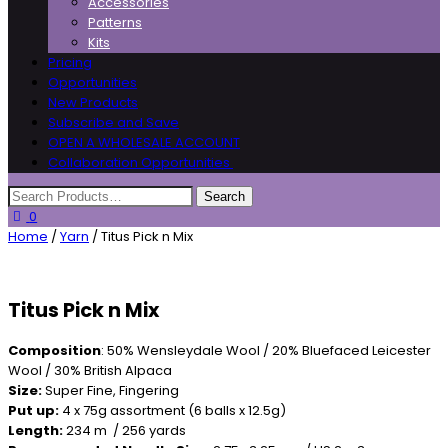
Accessories
Patterns
Kits
Pricing
Opportunities
New Products
Subscribe and Save
OPEN A WHOLESALE ACCOUNT
Collaboration Opportunities
0
Home
/
Yarn
/ Titus Pick n Mix
Titus Pick n Mix
Composition
: 50% Wensleydale Wool / 20% Bluefaced Leicester
Wool / 30% British Alpaca
Size:
Super Fine, Fingering
Put up:
4 x 75g assortment (6 balls x 12.5g)
Length:
234 m / 256 yards