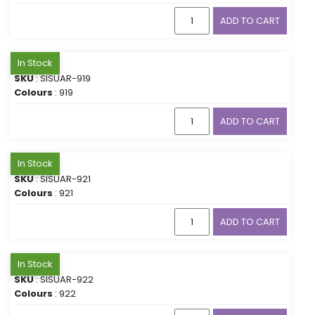
ADD TO CART
In Stock
SKU
: SISUAR-919
Colours
: 919
ADD TO CART
In Stock
SKU
: SISUAR-921
Colours
: 921
ADD TO CART
In Stock
SKU
: SISUAR-922
Colours
: 922