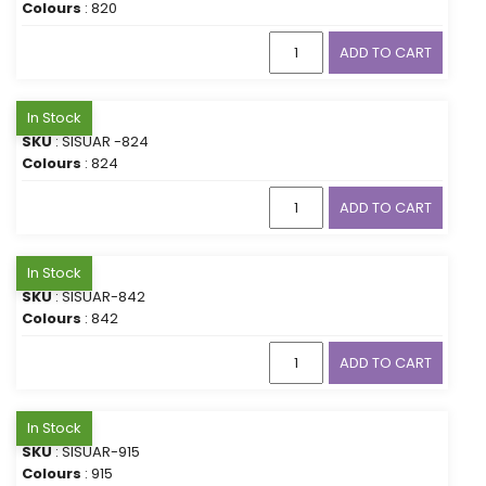
Colours
: 820
ADD TO CART
In Stock
SKU
: SISUAR -824
Colours
: 824
ADD TO CART
In Stock
SKU
: SISUAR-842
Colours
: 842
ADD TO CART
In Stock
SKU
: SISUAR-915
Colours
: 915