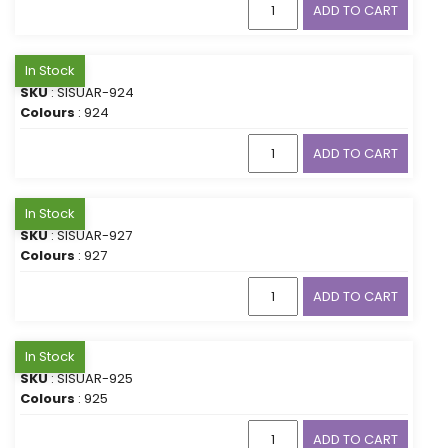
ADD TO CART
In Stock
SKU
: SISUAR-924
Colours
: 924
ADD TO CART
In Stock
SKU
: SISUAR-927
Colours
: 927
ADD TO CART
In Stock
SKU
: SISUAR-925
Colours
: 925
ADD TO CART