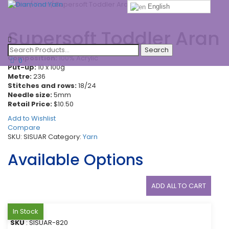
Home
/
Yarn
/ Supersoft Toddler Aran
English
Toggle
Supersoft Toddler Aran
navigatio
Composition:
100% Acrylic
0
Put-up:
10 x 100g
Metre:
236
Stitches and rows:
18/24
Needle size:
5mm
Retail Price:
$10.50
Add to Wishlist
Compare
SKU:
SISUAR
Category:
Yarn
Available Options
ADD ALL TO CART
In Stock
SKU
: SISUAR-820