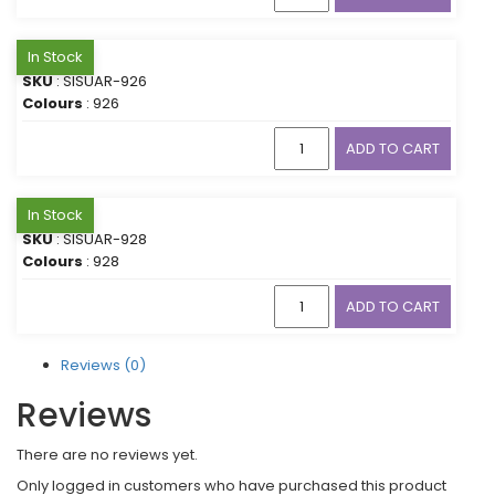
In Stock
SKU
: SISUAR-926
Colours
: 926
ADD TO CART
In Stock
SKU
: SISUAR-928
Colours
: 928
ADD TO CART
Reviews (0)
Reviews
There are no reviews yet.
Only logged in customers who have purchased this product