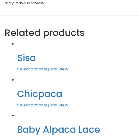
may leave a review.
Related products
Sisa
Select options
Quick View
Chicpaca
Select options
Quick View
Baby Alpaca Lace