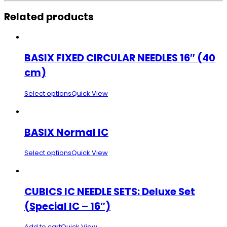
Related products
BASIX FIXED CIRCULAR NEEDLES 16″ (40
cm)
Select options
Quick View
BASIX Normal IC
Select options
Quick View
CUBICS IC NEEDLE SETS: Deluxe Set
(Special IC – 16″)
Add to cart
Quick View