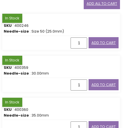
ADD ALL TO CART
In Stock
SKU
: 400246
Needle-size
: Size 50 (25.0mm)
ADD TO CART
In Stock
SKU
: 400359
Needle-size
: 30.00mm
ADD TO CART
In Stock
SKU
: 400360
Needle-size
: 35.00mm
ADD TO CART