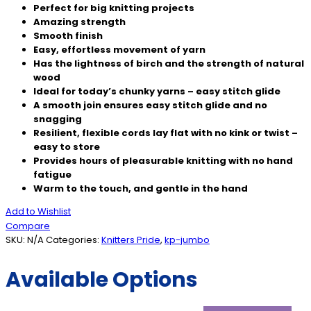
Perfect for big knitting projects
Amazing strength
Smooth finish
Easy, effortless movement of yarn
Has the lightness of birch and the strength of natural
wood
Ideal for today’s chunky yarns – easy stitch glide
A smooth join ensures easy stitch glide and no
snagging
Resilient, flexible cords lay flat with no kink or twist –
easy to store
Provides hours of pleasurable knitting with no hand
fatigue
Warm to the touch, and gentle in the hand
Add to Wishlist
Compare
SKU:
N/A
Categories:
Knitters Pride
,
kp-jumbo
Available Options