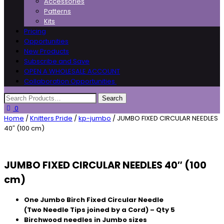
Accessories
Patterns
Kits
Pricing
Opportunities
New Products
Subscribe and Save
OPEN A WHOLESALE ACCOUNT
Collaboration Opportunities
0
Home
/
Knitters Pride
/
kp-jumbo
/ JUMBO FIXED CIRCULAR NEEDLES
40″ (100 cm)
JUMBO FIXED CIRCULAR NEEDLES 40″ (100
cm)
One Jumbo Birch Fixed Circular Needle
(Two Needle Tips joined by a Cord) – Qty 5
Birchwood needles in Jumbo sizes