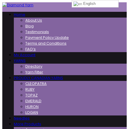
English
Toggle
Home
navigation
About Us
Blog
Testimonials
Payment Policy Update
Terms and Conditions
FAQ’s
My Account
YARNS
Directory
Yarn Filter
PROUDLY CANADIAN YARNS
CLEOPATRA
RUBY
TOPAZ
EMERALD
HURON
LOGAN
Needles
More Products