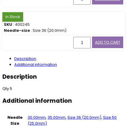
In Stock
SKU
: 400245
Needle-size
: Size 36 (20.0mm)
ADD TO CART
Description
Additional information
Description
Qty 5
Additional information
Needle
30.00mm
,
35.00mm
,
Size 36 (20.0mm)
,
Size 50
Size
(25.0mm)