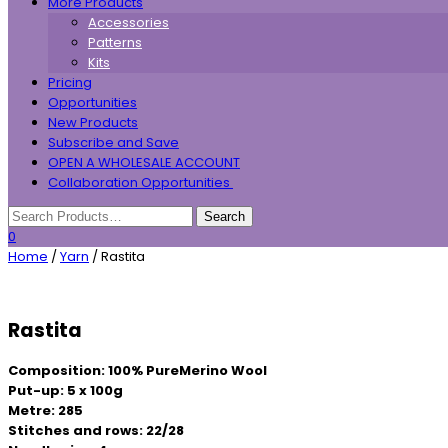
More Products
Accessories
Patterns
Kits
Pricing
Opportunities
New Products
Subscribe and Save
OPEN A WHOLESALE ACCOUNT
Collaboration Opportunities
0
Home
/
Yarn
/ Rastita
Rastita
Composition: 100% PureMerino Wool
Put-up: 5 x 100g
Metre: 285
Stitches and rows: 22/28