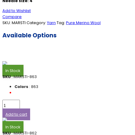
Needle size: 4
Add to Wishlist
Compare
SKU:
MARSTI
Category:
Yarn
Tag:
Pure Merino Wool
Available Options
In Stock
SKU
: MARSTI-863
Colors
: 863
Add to cart
In Stock
SKU
: MARSTI-862