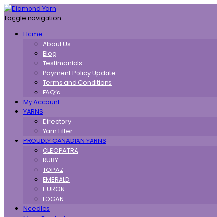
Toggle navigation
Home
About Us
Blog
Testimonials
Payment Policy Update
Terms and Conditions
FAQ’s
My Account
YARNS
Directory
Yarn Filter
PROUDLY CANADIAN YARNS
CLEOPATRA
RUBY
TOPAZ
EMERALD
HURON
LOGAN
Needles