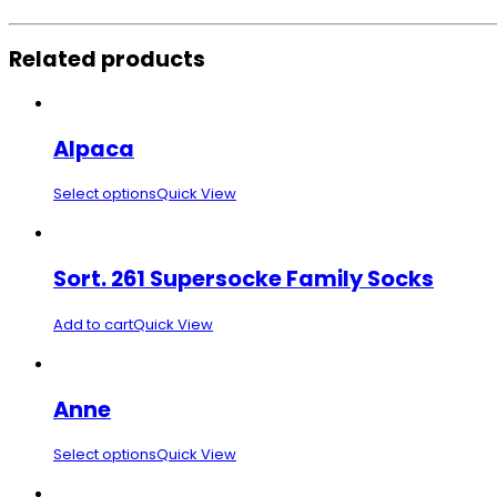
Related products
Alpaca
Select options
Quick View
Sort. 261 Supersocke Family Socks
Add to cart
Quick View
Anne
Select options
Quick View