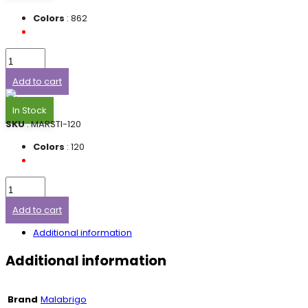
Colors
: 862
Add to cart
In Stock
SKU
: MARSTI-120
Colors
: 120
Add to cart
Additional information
Additional information
Brand
Malabrigo