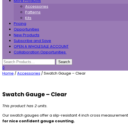
More Products
Accessories
Patterns
Kits
Pricing
Opportunities
New Products
Subscribe and Save
OPEN A WHOLESALE ACCOUNT
Collaboration Opportunities
0
Home
/
Accessories
/ Swatch Gauge – Clear
Swatch Gauge – Clear
This product has 2 units.
Our swatch gauges offer a slip-resistant 4 inch cross measurement
for nice confident gauge counting.