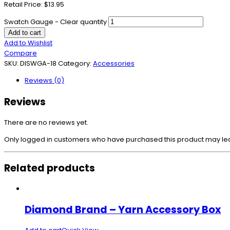
Retail Price: $13.95
Swatch Gauge - Clear quantity
Add to cart
Add to Wishlist
Compare
SKU:
DISWGA-18
Category:
Accessories
Reviews (0)
Reviews
There are no reviews yet.
Only logged in customers who have purchased this product may le
Related products
Diamond Brand – Yarn Accessory Box