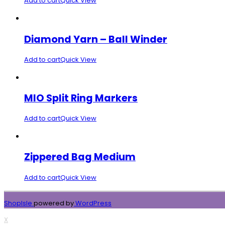
Add to cart
Quick View
Diamond Yarn – Ball Winder
Add to cart
Quick View
MIO Split Ring Markers
Add to cart
Quick View
Zippered Bag Medium
Add to cart
Quick View
ShopIsle
powered by
WordPress
X