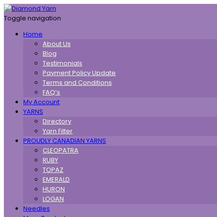
Toggle navigation
Home
About Us
Blog
Testimonials
Payment Policy Update
Terms and Conditions
FAQ’s
My Account
YARNS
Directory
Yarn Filter
PROUDLY CANADIAN YARNS
CLEOPATRA
RUBY
TOPAZ
EMERALD
HURON
LOGAN
Needles