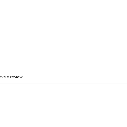
ave a review.