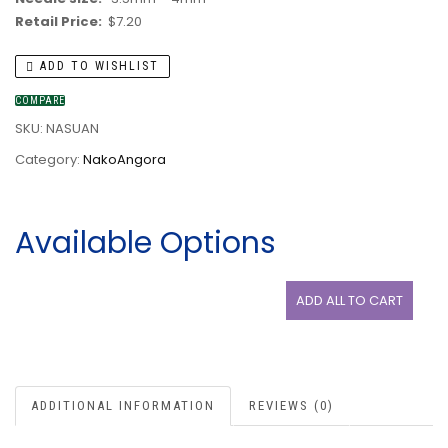
Retail Price:
$7.20
ADD TO WISHLIST
COMPARE
SKU:
NASUAN
Category:
NakoAngora
Available Options
ADD ALL TO CART
ADDITIONAL INFORMATION
REVIEWS (0)