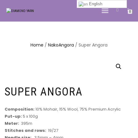
English
TOGGLE
0
NAVIGATION
Home
/
NakoAngora
/ Super Angora
SUPER ANGORA
Composition:
10% Mohair, 15% Wool, 75% Premium Acrylic
Put-up:
5 x 100g
Meter:
395m
Stitches and rows:
19/27
Needle size:
3.5mm – 4mm