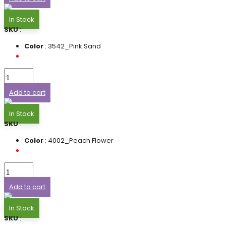
In Stock
SKU
:
Color
: 3542_Pink Sand
Add to cart
In Stock
SKU
:
Color
: 4002_Peach Flower
Add to cart
In Stock
SKU
: