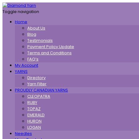
Toggle navigation
Home
About Us
Blog
Testimonials
Payment Policy Update
Terms and Conditions
FAQ’s
My Account
YARNS
Directory
Yarn Filter
PROUDLY CANADIAN YARNS
CLEOPATRA
RUBY
TOPAZ
EMERALD
HURON
LOGAN
Needles