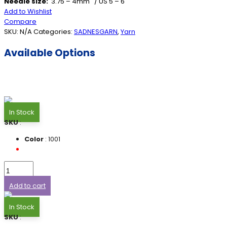
Needle size:
3.75 – 4mm / US 5 – 6
Add to Wishlist
Compare
SKU:
N/A
Categories:
SADNESGARN
,
Yarn
Available Options
In Stock
SKU
:
Color
: 1001
Add to cart
In Stock
SKU
: