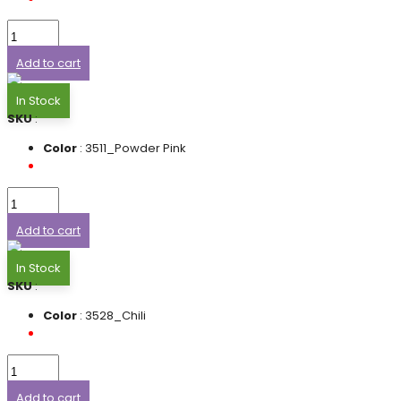
Add to cart
In Stock
SKU
:
Color
: 3511_Powder Pink
Add to cart
In Stock
SKU
:
Color
: 3528_Chili
Add to cart