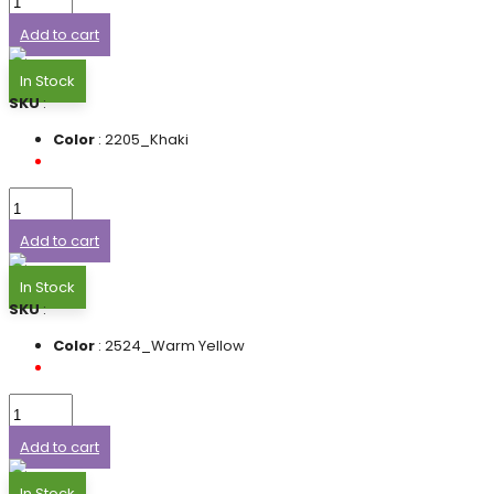
Add to cart
In Stock
SKU
:
Color
: 2205_Khaki
Add to cart
In Stock
SKU
:
Color
: 2524_Warm Yellow
Add to cart
In Stock