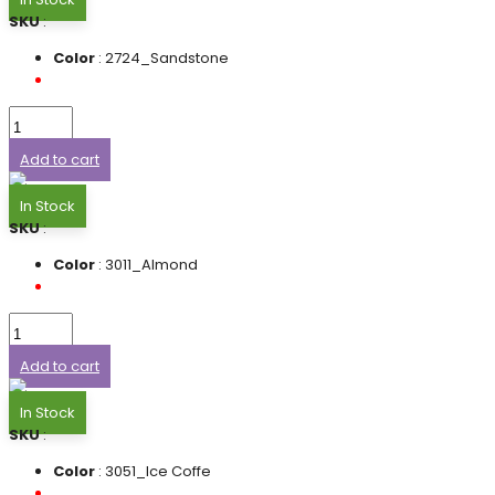
SKU
:
Color
: 2724_Sandstone
Add to cart
In Stock
SKU
:
Color
: 3011_Almond
Add to cart
In Stock
SKU
:
Color
: 3051_Ice Coffe