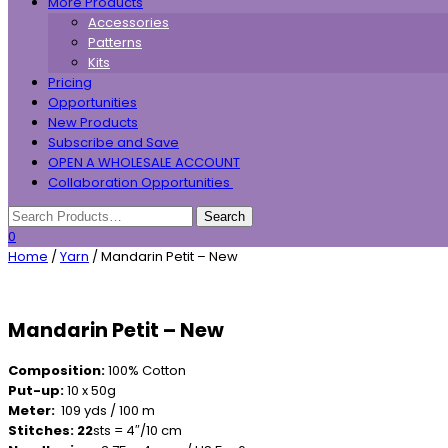
More Products
Accessories
Patterns
Kits
Pricing
Opportunities
New Products
Subscribe and Save
OPEN A WHOLESALE ACCOUNT
Collaboration Opportunities
0
Home
/
Yarn
/ Mandarin Petit – New
Mandarin Petit – New
Composition:
100% Cotton
Put-up:
10 x 50g
Meter:
109 yds / 100 m
Stitches: 22
sts = 4″/10 cm