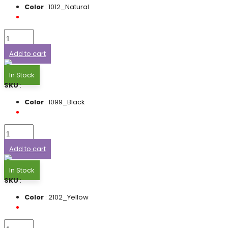
Color
: 1012_Natural
Add to cart
In Stock
SKU
:
Color
: 1099_Black
Add to cart
In Stock
SKU
:
Color
: 2102_Yellow