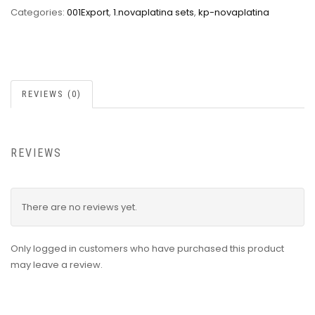
Categories:
001Export
,
1.novaplatina sets
,
kp-novaplatina
REVIEWS (0)
REVIEWS
There are no reviews yet.
Only logged in customers who have purchased this product
may leave a review.