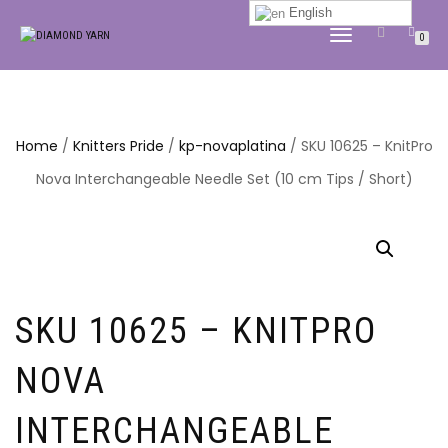
English
TOGGLE
0
NAVIGATION
Home
/
Knitters Pride
/
kp-novaplatina
/ SKU 10625 – KnitPro
Nova Interchangeable Needle Set (10 cm Tips / Short)
SKU 10625 – KNITPRO
NOVA
INTERCHANGEABLE