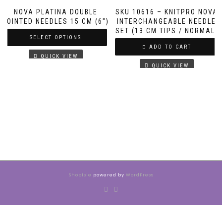
NOVA PLATINA DOUBLE
SKU 10616 – KNITPRO NOVA
POINTED NEEDLES 15 CM (6″)
INTERCHANGEABLE NEEDLE
SET (13 CM TIPS / NORMAL)
SELECT OPTIONS
ADD TO CART
QUICK VIEW
QUICK VIEW
ShopIsle
powered by
WordPress