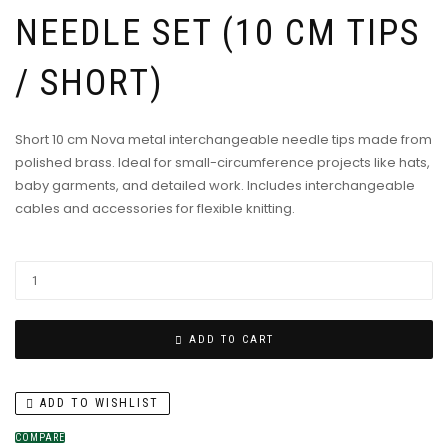
NEEDLE SET (10 CM TIPS
/ SHORT)
Short 10 cm Nova metal interchangeable needle tips made from
polished brass. Ideal for small-circumference projects like hats,
baby garments, and detailed work. Includes interchangeable
cables and accessories for flexible knitting.
ADD TO CART
ADD TO WISHLIST
COMPARE