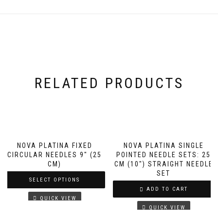
RELATED PRODUCTS
NOVA PLATINA FIXED
NOVA PLATINA SINGLE
CIRCULAR NEEDLES 9″ (25
POINTED NEEDLE SETS: 25
CM)
CM (10″) STRAIGHT NEEDLE
SET
SELECT OPTIONS
ADD TO CART
QUICK VIEW
QUICK VIEW