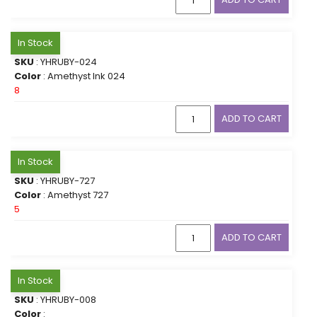
In Stock
SKU
: YHRUBY-024
Color
: Amethyst Ink 024
8
ADD TO CART
In Stock
SKU
: YHRUBY-727
Color
: Amethyst 727
5
ADD TO CART
In Stock
SKU
: YHRUBY-008
Color
: