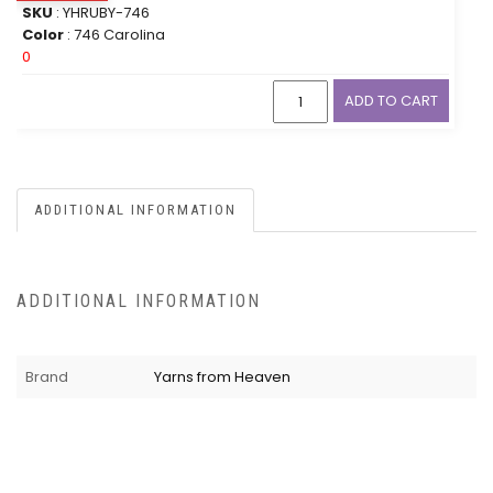
SKU
: YHRUBY-746
Color
: 746 Carolina
0
ADD TO CART
ADDITIONAL INFORMATION
ADDITIONAL INFORMATION
Brand
Yarns from Heaven