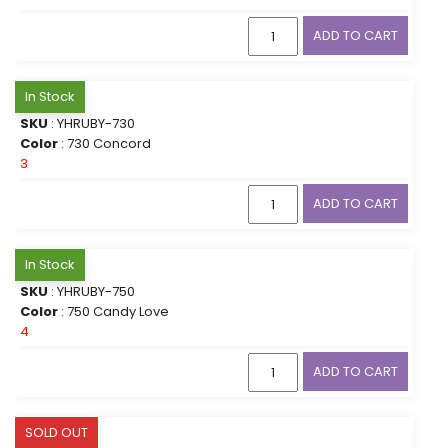
ADD TO CART
In Stock
SKU
: YHRUBY-730
Color
: 730 Concord
3
ADD TO CART
In Stock
SKU
: YHRUBY-750
Color
: 750 Candy Love
4
ADD TO CART
SOLD OUT