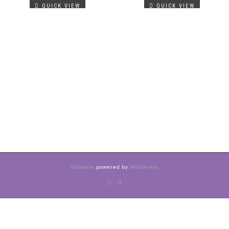
QUICK VIEW
QUICK VIEW
ShopIsle
powered by
WordPress