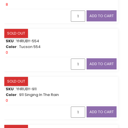
8
ADD TO CART
SOLD OUT
SKU
: YHRUBY-554
Color
: Tucson 554
0
ADD TO CART
SOLD OUT
SKU
: YHRUBY-911
Color
: 911 Singing In The Rain
0
ADD TO CART