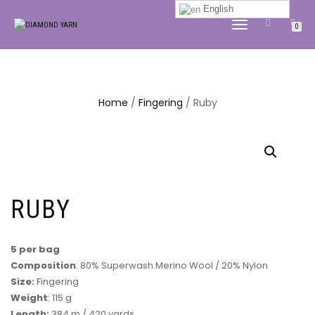
English
TOGGLE
0
NAVIGATION
Home
/
Fingering
/ Ruby
RUBY
5 per bag
Composition
: 80% Superwash Merino Wool / 20% Nylon
Size:
Fingering
Weight
: 115 g
Length:
384 m / 420 yards