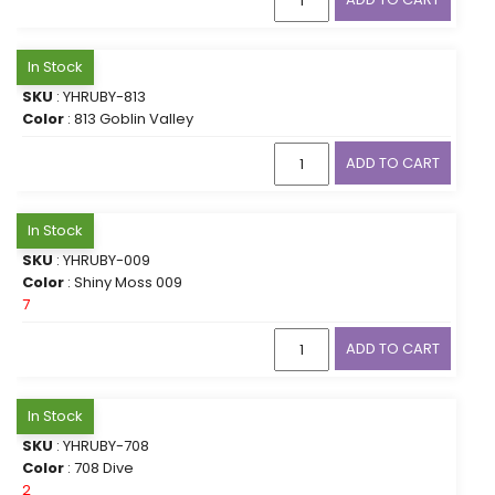
In Stock
SKU
: YHRUBY-813
Color
: 813 Goblin Valley
ADD TO CART
In Stock
SKU
: YHRUBY-009
Color
: Shiny Moss 009
7
ADD TO CART
In Stock
SKU
: YHRUBY-708
Color
: 708 Dive
2