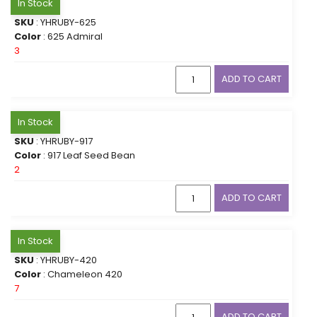
In Stock
SKU
: YHRUBY-625
Color
: 625 Admiral
3
ADD TO CART
In Stock
SKU
: YHRUBY-917
Color
: 917 Leaf Seed Bean
2
ADD TO CART
In Stock
SKU
: YHRUBY-420
Color
: Chameleon 420
7
ADD TO CART