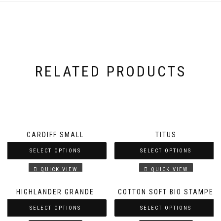
RELATED PRODUCTS
CARDIFF SMALL
TITUS
SELECT OPTIONS
SELECT OPTIONS
QUICK VIEW
QUICK VIEW
HIGHLANDER GRANDE
COTTON SOFT BIO STAMPE
SELECT OPTIONS
SELECT OPTIONS