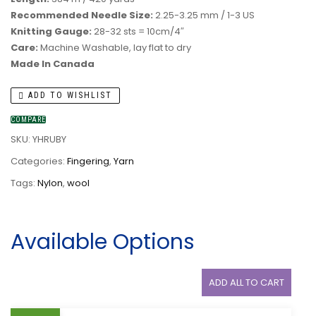
Recommended Needle Size:
2.25-3.25 mm / 1-3 US
Knitting Gauge:
28-32 sts = 10cm/4″
Care:
Machine Washable, lay flat to dry
Made In Canada
ADD TO WISHLIST
COMPARE
SKU:
YHRUBY
Categories:
Fingering
,
Yarn
Tags:
Nylon
,
wool
Available Options
ADD ALL TO CART