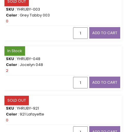
SOLD OUT
SKU
: YHRUBY-003
Color
: Grey Tabby 003
0
ADD TO CART
In Stock
SKU
: YHRUBY-048
Color
: Jocelyn 048
2
ADD TO CART
SOLD OUT
SKU
: YHRUBY-921
Color
: 921 Lafayette
0
ADD TO CART