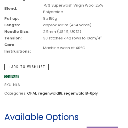
75% Superwash Virgin Wool 25%
Blend:
Polyamide
Put up:
8 x 150g
Length:
approx 425m (464 yards)
Needle Size:
2.5mm (US 1.5, UK 12)
Tension:
30 stitches x 42 rows to 10cm/4″
Care
Machine wash at 40°C
Instructions:
ADD TO WISHLIST
COMPARE
SKU:
N/A
Categories:
OPAL
,
regenwald18
,
regenwald18-6ply
Available Options