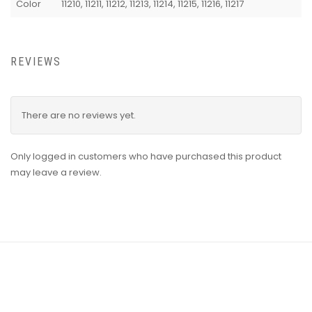
Color
11210, 11211, 11212, 11213, 11214, 11215, 11216, 11217
REVIEWS
There are no reviews yet.
Only logged in customers who have purchased this product
may leave a review.