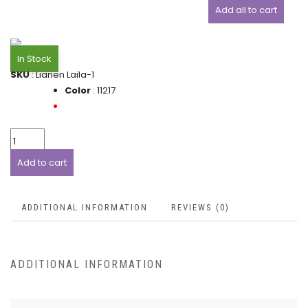
Add all to cart
In Stock
SKU
: Lianen Laila-1
Color
: 11217
Add to cart
ADDITIONAL INFORMATION
REVIEWS (0)
ADDITIONAL INFORMATION