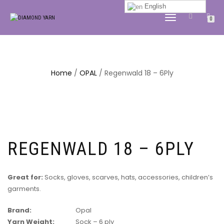
English
TOGGLE
0
NAVIGATION
Home
/
OPAL
/ Regenwald 18 – 6Ply
REGENWALD 18 – 6PLY
Great for:
Socks, gloves, scarves, hats, accessories, children’s
garments.
Brand:
Opal
Yarn Weight:
Sock – 6 ply