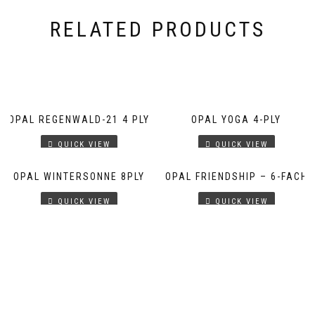
RELATED PRODUCTS
OPAL REGENWALD-21 4 PLY
OPAL YOGA 4-PLY
QUICK VIEW
QUICK VIEW
OPAL WINTERSONNE 8PLY
OPAL FRIENDSHIP – 6-FACH
QUICK VIEW
QUICK VIEW