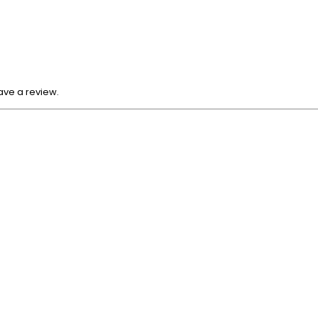
ave a review.