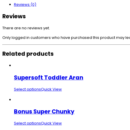
Reviews (0)
Reviews
There are no reviews yet.
Only logged in customers who have purchased this product may le
Related products
Supersoft Toddler Aran
Select options
Quick View
Bonus Super Chunky
Select options
Quick View