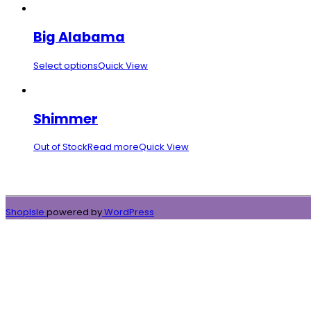
Big Alabama
Select options
Quick View
Shimmer
Out of Stock
Read more
Quick View
ShopIsle
powered by
WordPress