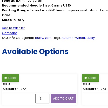
Length:
110 m / 120 yards
Recommended Needle Size:
6 mm / US 10
Knitting Gauge:
To make a 4×4” tension square work sts and row
Care:
Made in Italy
Add to Wishlist
Compare
SKU:
N/A
Categories:
Bulky
,
Yarn
Tags:
Autumn-Winter
,
Bulky
Available Options
In Stock
In Stock
SKU
:
SKU
:
Colours
: 8772
Colours
: 8773
ADD TO CART