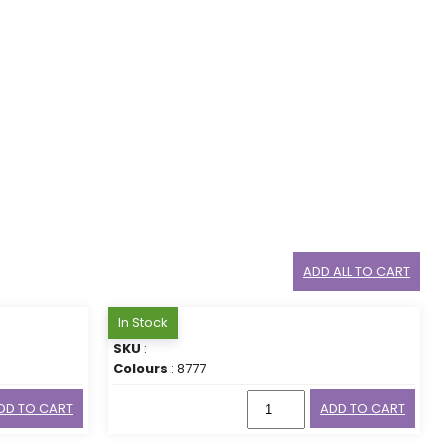
ADD ALL TO CART
In Stock
SKU
:
Colours
: 8777
DD TO CART
ADD TO CART