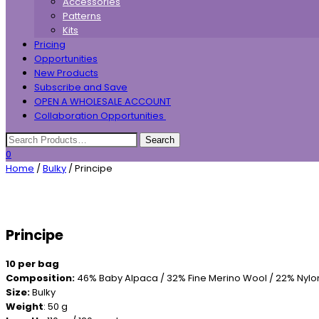
Accessories
Patterns
Kits
Pricing
Opportunities
New Products
Subscribe and Save
OPEN A WHOLESALE ACCOUNT
Collaboration Opportunities
0
Home
/
Bulky
/ Principe
Principe
10 per bag
Composition:
46% Baby Alpaca / 32% Fine Merino Wool / 22% Nylo
Size:
Bulky
Weight
: 50 g