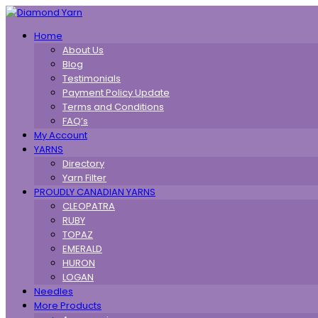
Toggle
Home
navigation
About Us
Blog
Testimonials
Payment Policy Update
Terms and Conditions
FAQ’s
My Account
YARNS
Directory
Yarn Filter
PROUDLY CANADIAN YARNS
CLEOPATRA
RUBY
TOPAZ
EMERALD
HURON
LOGAN
Needles
More Products