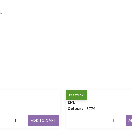
s.
In Stock
SKU
:
Colours
: 8774
ADD TO CART
A