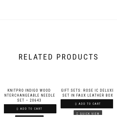
RELATED PRODUCTS
KNITPRO INDIGO WOOD
GIFT SETS: ROSE IC DELUXE
INTERCHANGEABLE NEEDLE
SET IN FAUX LEATHER BOX
SET – 20643
ADD TO CART
ADD TO CART
QUICK VIEW