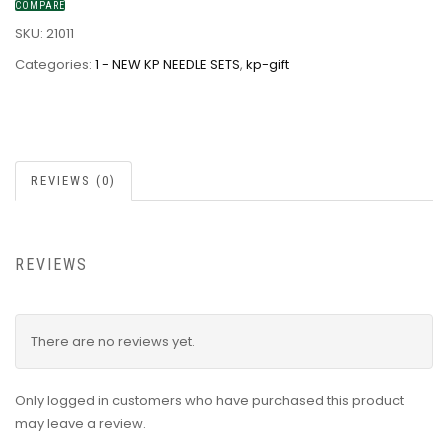
COMPARE
SKU:
21011
Categories:
1 - NEW KP NEEDLE SETS
,
kp-gift
REVIEWS (0)
REVIEWS
There are no reviews yet.
Only logged in customers who have purchased this product
may leave a review.