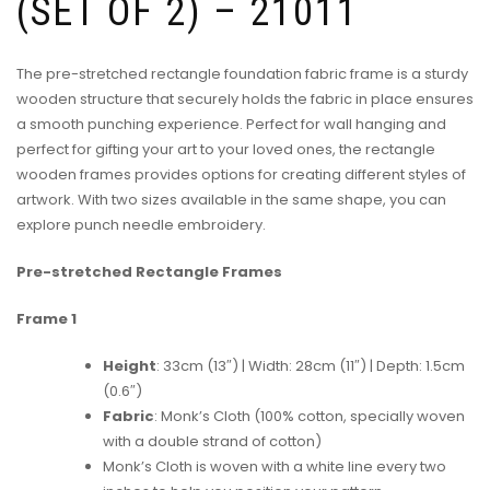
(SET OF 2) – 21011
The pre-stretched rectangle foundation fabric frame is a sturdy
wooden structure that securely holds the fabric in place ensures
a smooth punching experience. Perfect for wall hanging and
perfect for gifting your art to your loved ones, the rectangle
wooden frames provides options for creating different styles of
artwork. With two sizes available in the same shape, you can
explore punch needle embroidery.
Pre-stretched Rectangle Frames
Frame 1
Height
: 33cm (13″) | Width: 28cm (11″) | Depth: 1.5cm
(0.6″)
Fabric
: Monk’s Cloth (100% cotton, specially woven
with a double strand of cotton)
Monk’s Cloth is woven with a white line every two