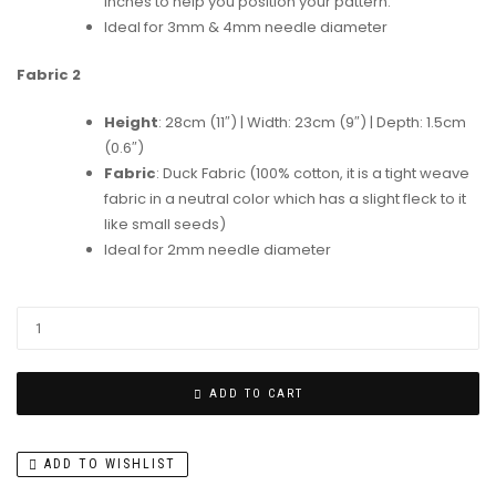
inches to help you position your pattern.
Ideal for 3mm & 4mm needle diameter
Fabric 2
Height
: 28cm (11″) | Width: 23cm (9″) | Depth: 1.5cm
(0.6″)
Fabric
: Duck Fabric (100% cotton, it is a tight weave
fabric in a neutral color which has a slight fleck to it
like small seeds)
Ideal for 2mm needle diameter
ADD TO CART
ADD TO WISHLIST