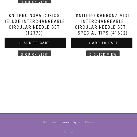
QUICK VIEW
KNITPRO NOVA CUBICS
KNITPRO KARBONZ MIDI
DELUXE INTERCHANGEABLE
INTERCHANGEABLE
CIRCULAR NEEDLE SET
CIRCULAR NEEDLE SET –
(12370)
SPECIAL TIPS (41632)
ADD TO CART
ADD TO CART
QUICK VIEW
QUICK VIEW
ShopIsle
powered by
WordPress