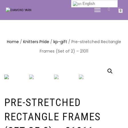
English
TOGGLE
0
NAVIGATION
Home
/
Knitters Pride
/
kp-gift
/ Pre-stretched Rectangle
Frames (Set of 2) – 21011
PRE-STRETCHED
RECTANGLE FRAMES