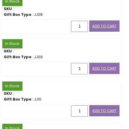
In Stock
SKU
:
Gift Box Type
: JJ08
ADD TO CART
In Stock
SKU
:
Gift Box Type
: JJ09
ADD TO CART
In Stock
SKU
:
Gift Box Type
: JJ10
ADD TO CART
In Stock