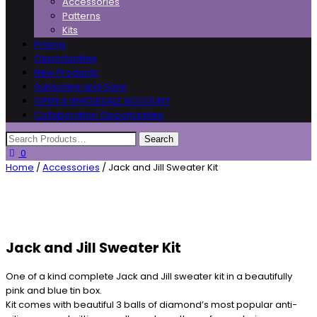
Accessories
Patterns
Kits
Pricing
Opportunities
New Products
Subscribe and Save
OPEN A WHOLESALE ACCOUNT
Collaboration Opportunities
0
Home
/
Accessories
/ Jack and Jill Sweater Kit
Jack and Jill Sweater Kit
One of a kind complete Jack and Jill sweater kit in a beautifully
pink and blue tin box.
Kit comes with beautiful 3 balls of diamond’s most popular anti-