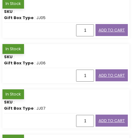
In Stock
SKU
:
Gift Box Type
: JJ05
ADD TO CART
In Stock
SKU
:
Gift Box Type
: JJ06
ADD TO CART
In Stock
SKU
:
Gift Box Type
: JJ07
ADD TO CART