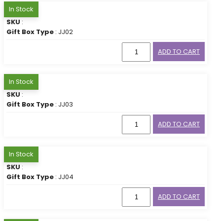
In Stock
SKU
:
Gift Box Type
: JJ02
ADD TO CART
In Stock
SKU
:
Gift Box Type
: JJ03
ADD TO CART
In Stock
SKU
:
Gift Box Type
: JJ04
ADD TO CART