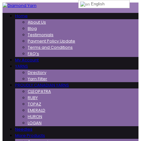
English
Toggle
Home
navigation
About Us
Blog
Testimonials
Payment Policy Update
Terms and Conditions
FAQ’s
My Account
YARNS
Directory
Yarn Filter
PROUDLY CANADIAN YARNS
CLEOPATRA
RUBY
TOPAZ
EMERALD
HURON
LOGAN
Needles
More Products