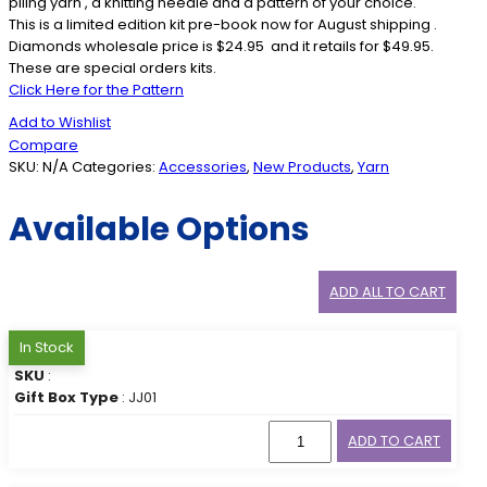
piling yarn , a knitting needle and a pattern of your choice.
This is a limited edition kit pre-book now for August shipping .
Diamonds wholesale price is $24.95 and it retails for $49.95.
These are special orders kits.
Click Here for the Pattern
Add to Wishlist
Compare
SKU:
N/A
Categories:
Accessories
,
New Products
,
Yarn
Available Options
ADD ALL TO CART
In Stock
SKU
:
Gift Box Type
: JJ01
ADD TO CART