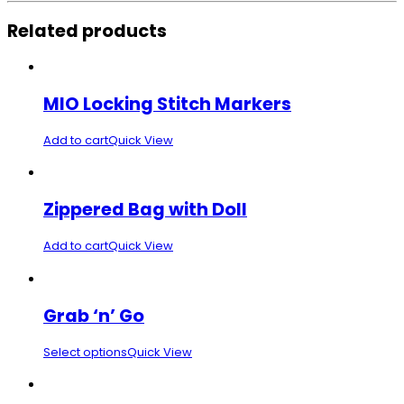
Related products
MIO Locking Stitch Markers
Add to cart
Quick View
Zippered Bag with Doll
Add to cart
Quick View
Grab ‘n’ Go
Select options
Quick View