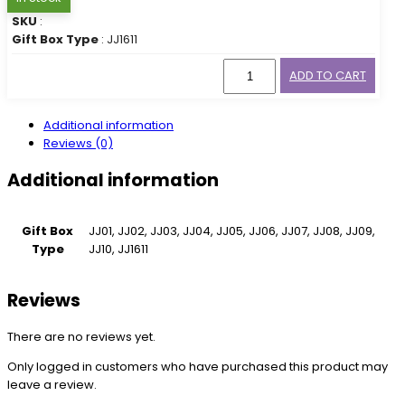
SKU
:
Gift Box Type
: JJ1611
ADD TO CART
Additional information
Reviews (0)
Additional information
Gift Box
JJ01, JJ02, JJ03, JJ04, JJ05, JJ06, JJ07, JJ08, JJ09,
Type
JJ10, JJ1611
Reviews
There are no reviews yet.
Only logged in customers who have purchased this product may
leave a review.