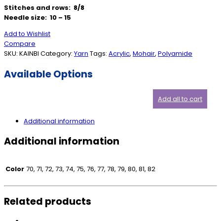
Stitches and rows: 8/8
Needle size: 10 – 15
Add to Wishlist
Compare
SKU:
KAINBI
Category:
Yarn
Tags:
Acrylic
,
Mohair
,
Polyamide
Available Options
Add all to cart
Additional information
Additional information
Color
70, 71, 72, 73, 74, 75, 76, 77, 78, 79, 80, 81, 82
Related products