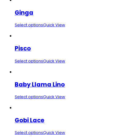
Ginga
Select options
Quick View
Pisco
Select options
Quick View
Baby Llama Lino
Select options
Quick View
Gobi Lace
Select options
Quick View