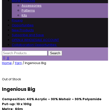
More Products
Accessories
Patterns
Kits
Pricing
Opportunities
New Products
Subscribe and Save
OPEN A WHOLESALE ACCOUNT
Collaboration Opportunities
0
Home
/
Yarn
/ Ingenious Big
Out of Stock
Ingenious Big
Composition: 40% Acrylic – 30% Mohair – 30% Polyamide
Put-up: 10 x 100g
Metre: 60m