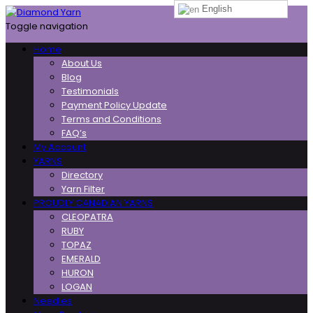
English
Toggle navigation
Home
About Us
Blog
Testimonials
Payment Policy Update
Terms and Conditions
FAQ’s
My Account
YARNS
Directory
Yarn Filter
PROUDLY CANADIAN YARNS
CLEOPATRA
RUBY
TOPAZ
EMERALD
HURON
LOGAN
Needles