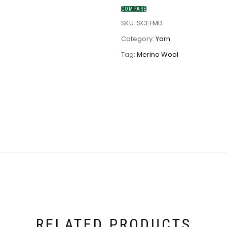
COMPARE
SKU:
SCEFMD
Category:
Yarn
Tag:
Merino Wool
RELATED PRODUCTS