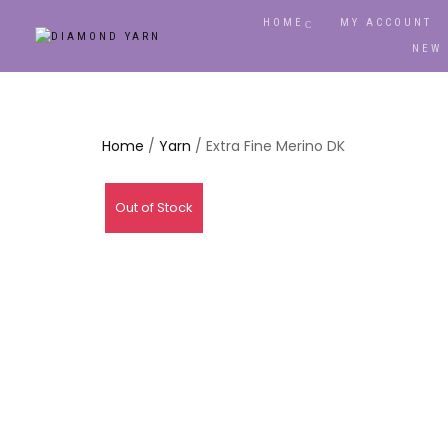
HOME
MY ACCOUNT
NEW
Home
/
Yarn
/ Extra Fine Merino DK
Out of Stock