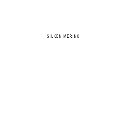
SILKEN MERINO