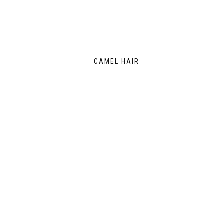
CAMEL HAIR