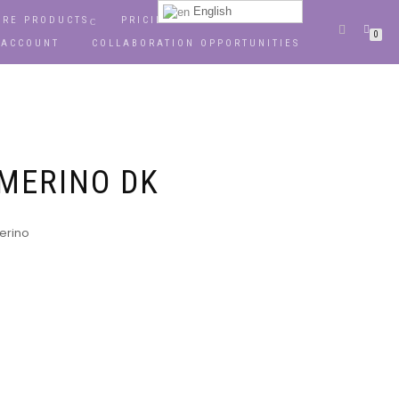
English
RE PRODUCTS
PRICING
OPPORTUNITIES
0
 ACCOUNT
COLLABORATION OPPORTUNITIES
 MERINO DK
Merino