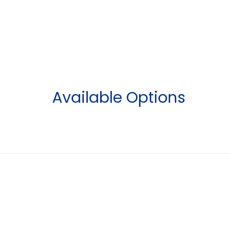
Available Options