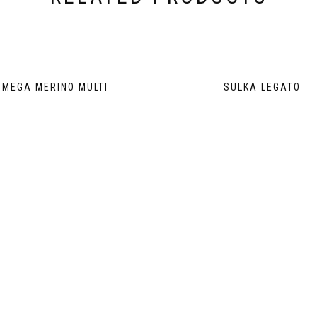
MEGA MERINO MULTI
SULKA LEGATO