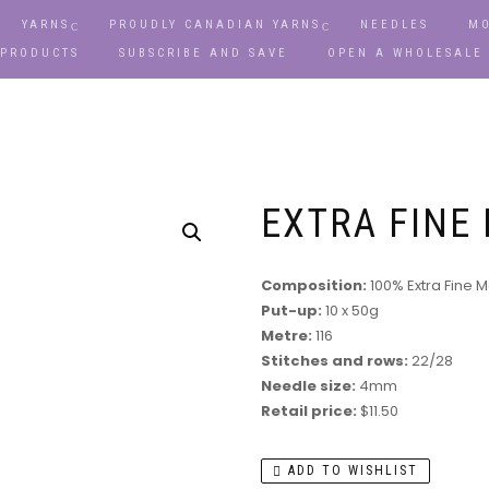
YARNS
PROUDLY CANADIAN YARNS
NEEDLES
MO
 PRODUCTS
SUBSCRIBE AND SAVE
OPEN A WHOLESALE
EXTRA FINE
Composition:
100% Extra Fine 
Put-up:
10 x 50g
Metre:
116
Stitches and rows:
22/28
Needle size:
4mm
Retail price:
$11.50
ADD TO WISHLIST