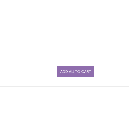
ADD ALL TO CART