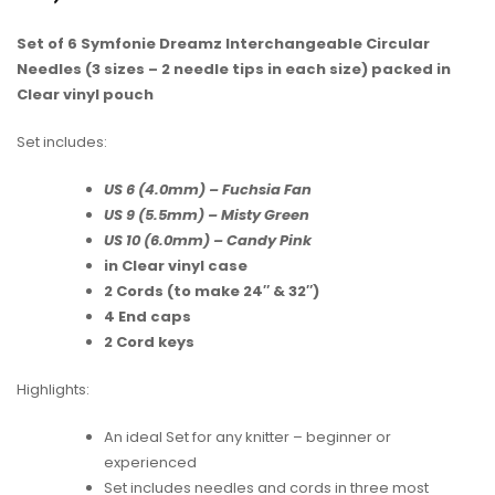
Set of 6 Symfonie Dreamz Interchangeable Circular
Needles (3 sizes – 2 needle tips in each size) packed in
Clear vinyl pouch
Set includes:
US 6 (4.0mm) – Fuchsia Fan
US 9 (5.5mm) – Misty Green
US 10 (6.0mm) – Candy Pink
in Clear vinyl case
2 Cords (to make 24″ & 32″)
4 End caps
2 Cord keys
Highlights:
An ideal Set for any knitter – beginner or
experienced
Set includes needles and cords in three most