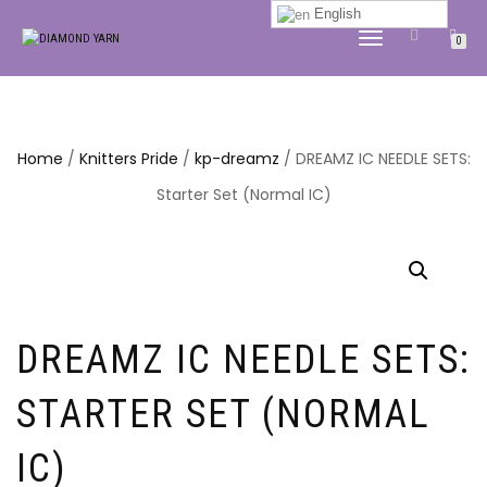
English
TOGGLE
0
NAVIGATION
Home
/
Knitters Pride
/
kp-dreamz
/ DREAMZ IC NEEDLE SETS:
Starter Set (Normal IC)
DREAMZ IC NEEDLE SETS:
STARTER SET (NORMAL
IC)