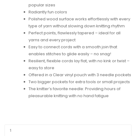
popular sizes
Radiantly fun colors
Polished wood surface works effortlessly with every
type of yarn without slowing down knitting rhythm
Perfect points, flawlessly tapered – ideal for all
yarns and every project
Easy to connect cords with a smooth join that
enables stitches to glide easily – no snag!
Resilient, flexible cords lay flat, with no kink or twist –
easy to store
Offered in a Clear vinyl pouch with 3 needle pockets
Two bigger pockets for extra tools or small projects
The knitter’s favorite needle: Providing hours of
pleasurable knitting with no hand fatigue