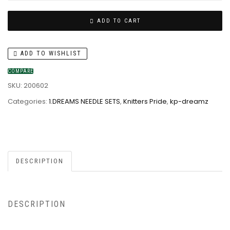
ADD TO CART
ADD TO WISHLIST
COMPARE
SKU:
200602
Categories:
1.DREAMS NEEDLE SETS
,
Knitters Pride
,
kp-dreamz
DESCRIPTION
DESCRIPTION