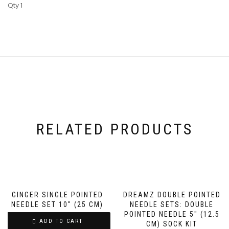
Qty 1
RELATED PRODUCTS
GINGER SINGLE POINTED
DREAMZ DOUBLE POINTED
NEEDLE SET 10″ (25 CM)
NEEDLE SETS: DOUBLE
POINTED NEEDLE 5″ (12.5
ADD TO CART
CM) SOCK KIT