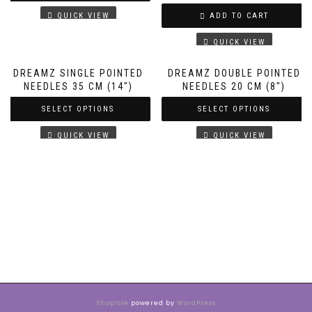
QUICK VIEW
ADD TO CART
QUICK VIEW
DREAMZ SINGLE POINTED
DREAMZ DOUBLE POINTED
NEEDLES 35 CM (14″)
NEEDLES 20 CM (8″)
SELECT OPTIONS
SELECT OPTIONS
QUICK VIEW
QUICK VIEW
ShopIsle
powered by
WordPress