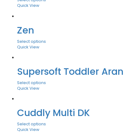
Quick View
Zen
Select options
Quick View
Supersoft Toddler Aran
Select options
Quick View
Cuddly Multi DK
Select options
Quick View