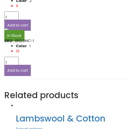
Color
: 2
11
Add to cart
In Stock
SKU
: BRDONC-1
Color
: 1
13
Add to cart
Related products
Lambswool & Cotton
Select options