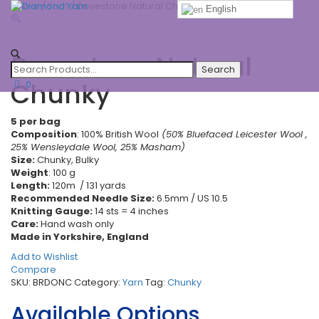
Home
/
Yarn
/ Dovestone Natural Chunky
English
Toggle
navigatio
Dovestone Natural
Chunky
0
5 per bag
Composition
: 100% British Wool
(50% Bluefaced Leicester Wool ,
25% Wensleydale Wool, 25% Masham)
Size:
Chunky, Bulky
Weight
: 100 g
Length:
120m / 131 yards
Recommended Needle Size:
6.5mm / US 10.5
Knitting Gauge:
14 sts = 4 inches
Care:
Hand wash only
Made in Yorkshire, England
Add to Wishlist
Compare
SKU:
BRDONC
Category:
Yarn
Tag:
Chunky
Available Options