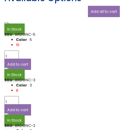
Add all to cart
In Stock
SKU
: BRDONC-5
Color
: 5
15
Add to cart
In Stock
SKU
: BRDONC-3
Color
: 3
8
Add to cart
In Stock
SKU
: BRDONC-2