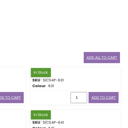
ADD ALL TO CART
In Stock
SKU
: SICS4P-631
Colour
: 631
DD TO CART
ADD TO CART
In Stock
SKU
: SICS4P-641