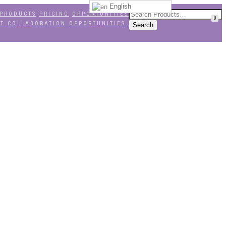
English
PRODUCTS
PRICING
OPPORTUNITIES
0
NT
COLLABORATION OPPORTUNITIES