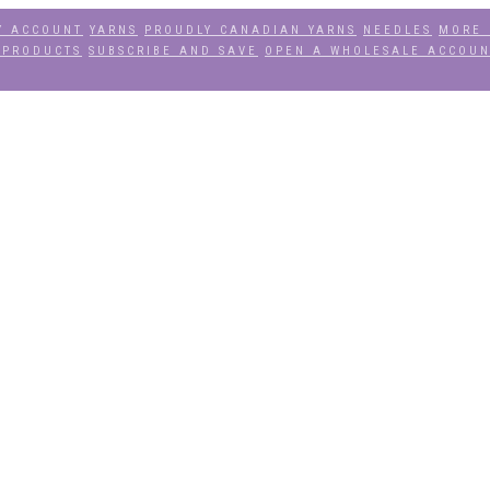
Y ACCOUNT
YARNS
PROUDLY CANADIAN YARNS
NEEDLES
MORE 
 PRODUCTS
SUBSCRIBE AND SAVE
OPEN A WHOLESALE ACCOU