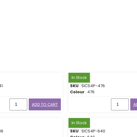
In Stock
41
SKU
: SICS4P-476
Colour
: 476
ADD TO CART
A
In Stock
36
SKU
: SICS4P-640