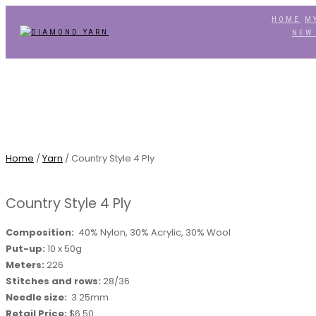
HOME
M
TOGGLE
NEW
NAVIGATION
Home
/
Yarn
/ Country Style 4 Ply
Country Style 4 Ply
Composition:
40% Nylon, 30% Acrylic, 30% Wool
Put-up:
10 x 50g
Meters:
226
Stitches and rows:
28/36
Needle size:
3.25mm
Retail Price:
$6.50