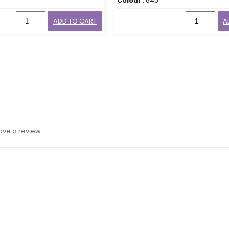
Colour
: 640
ADD TO CART
A
ave a review.