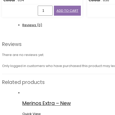
Colour
: 634
Colour
: 636
ADD TO CART
Reviews (0)
Reviews
There are no reviews yet.
Only logged in customers who have purchased this product may le
Related products
Merinos Extra – New
Quick View