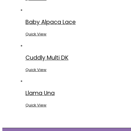
Baby Alpaca Lace
Quick View
Cuddly Multi DK
Quick View
Llama Una
Quick View