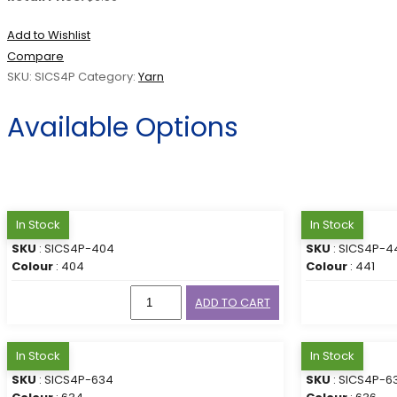
Add to Wishlist
Compare
SKU:
SICS4P
Category:
Yarn
Available Options
In Stock
In Stock
SKU
: SICS4P-404
SKU
: SICS4P-4
Colour
: 404
Colour
: 441
ADD TO CART
In Stock
In Stock
SKU
: SICS4P-634
SKU
: SICS4P-6