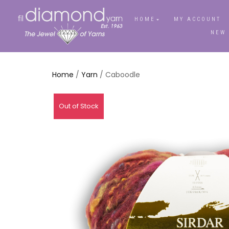
HOME
MY ACCOUNT
NEW
Home
/
Yarn
/ Caboodle
Out of Stock