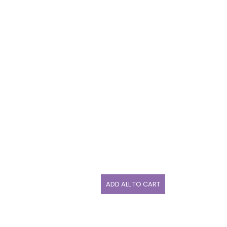
ADD ALL TO CART