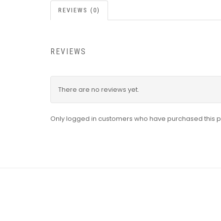
REVIEWS (0)
REVIEWS
There are no reviews yet.
Only logged in customers who have purchased this p