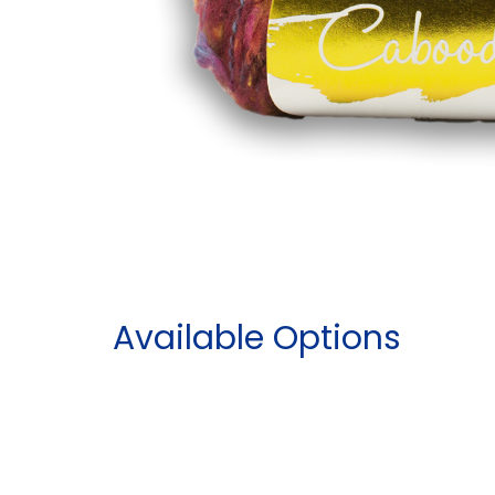
Available Options