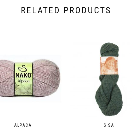
RELATED PRODUCTS
ALPACA
SISA