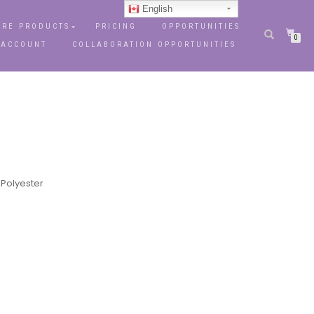
English
RE PRODUCTS
PRICING
OPPORTUNITIES
0
 ACCOUNT
COLLABORATION OPPORTUNITIES
 Polyester