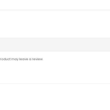
roduct may leave a review.