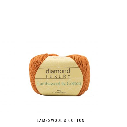
LAMBSWOOL & COTTON