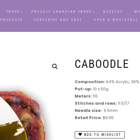
YARNS
PROUDLY CANADIAN YARNS
NEEDLES
MO
 PRODUCTS
SUBSCRIBE AND SAVE
OPEN A WHOLESALE
CABOODLE
Composition:
64% Acrylic, 36%
Put-up:
10 x 50g
Meters:
55
Stitches and rows:
11.5/17
Needle size:
6.5mm
Retail Price:
$9.95
ADD TO WISHLIST