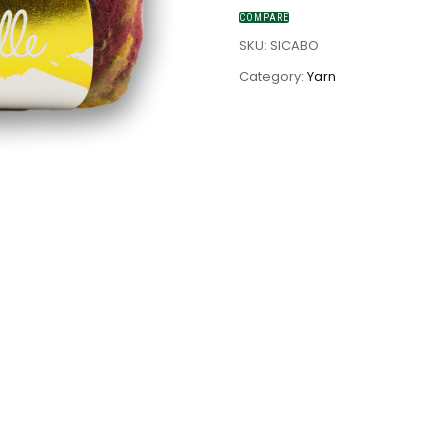
COMPARE
SKU:
SICABO
Category:
Yarn