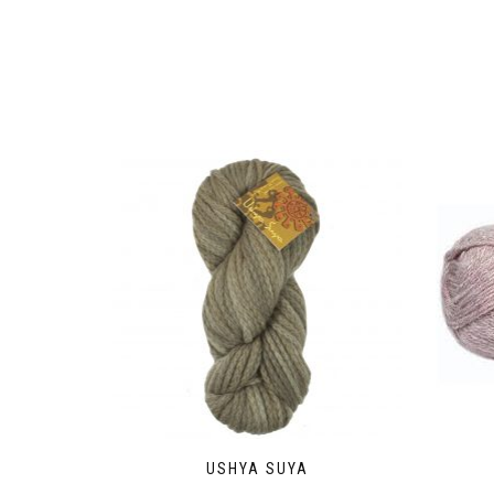
USHYA SUYA