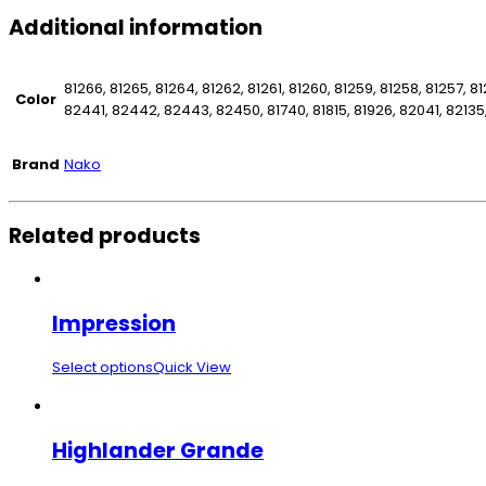
Additional information
81266, 81265, 81264, 81262, 81261, 81260, 81259, 81258, 81257, 81
Color
82441, 82442, 82443, 82450, 81740, 81815, 81926, 82041, 82135
Brand
Nako
Related products
Impression
Select options
Quick View
Highlander Grande