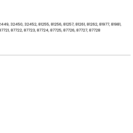
32449, 32450, 32452, 81255, 81256, 81257, 81261, 81262, 81977, 81981,
87721, 87722, 87723, 87724, 87725, 87726, 87727, 87728