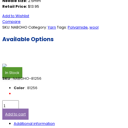
Needle size:
2.5mm
Retail Price:
$13.95
Add to Wishlist
Compare
SKU:
NABOHO
Category:
Yarn
Tags:
Polyamide
,
wool
Available Options
In Stock
SKU
: NABOHO-81256
Color
: 81256
Add to cart
Additional information