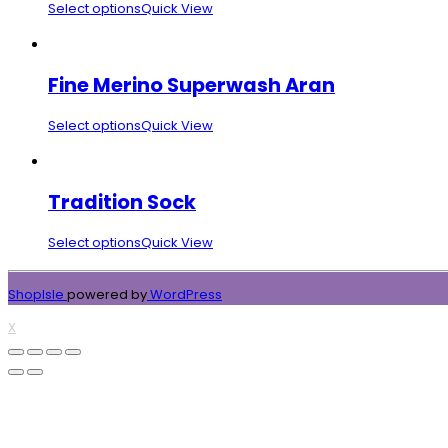
Select options
Quick View
Fine Merino Superwash Aran
Select options
Quick View
Tradition Sock
Select options
Quick View
ShopIsle
powered by
WordPress
X