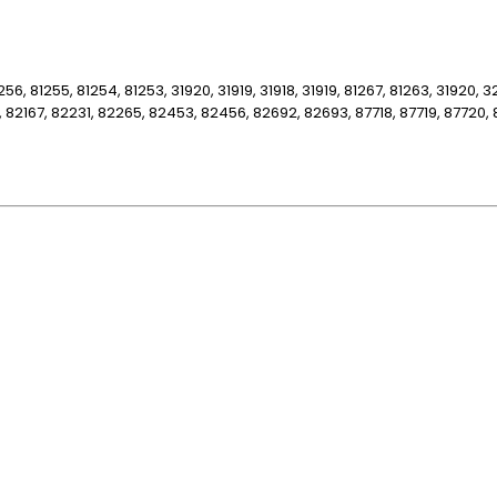
256, 81255, 81254, 81253, 31920, 31919, 31918, 31919, 81267, 81263, 31920, 
, 82167, 82231, 82265, 82453, 82456, 82692, 82693, 87718, 87719, 87720, 