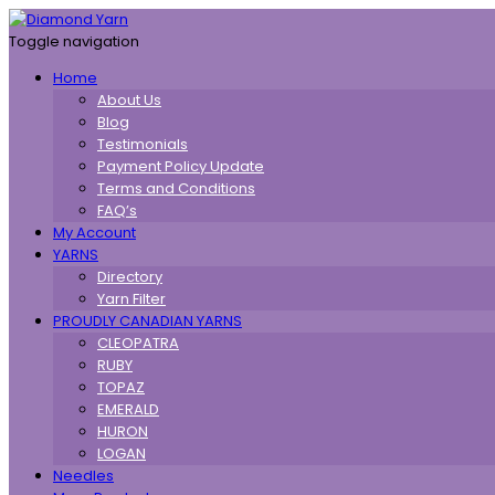
Toggle navigation
Home
About Us
Blog
Testimonials
Payment Policy Update
Terms and Conditions
FAQ’s
My Account
YARNS
Directory
Yarn Filter
PROUDLY CANADIAN YARNS
CLEOPATRA
RUBY
TOPAZ
EMERALD
HURON
LOGAN
Needles