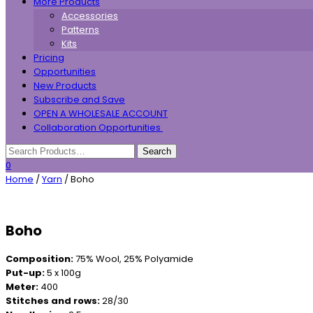
More Products
Accessories
Patterns
Kits
Pricing
Opportunities
New Products
Subscribe and Save
OPEN A WHOLESALE ACCOUNT
Collaboration Opportunities
0
Home
/
Yarn
/ Boho
Boho
Composition:
75% Wool, 25% Polyamide
Put-up:
5 x 100g
Meter:
400
Stitches and rows:
28/30