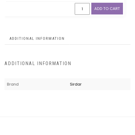
ADD TO CART
ADDITIONAL INFORMATION
ADDITIONAL INFORMATION
Brand
Sirdar