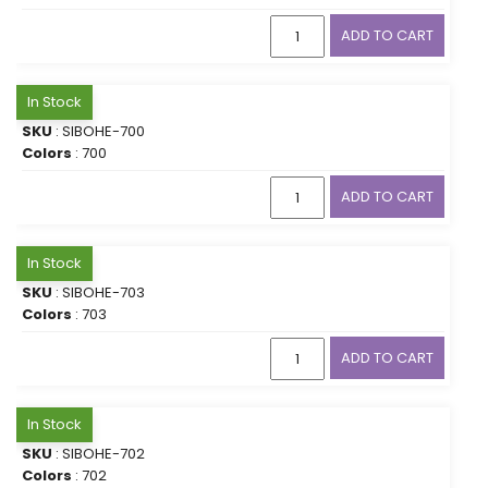
ADD TO CART
In Stock
SKU
: SIBOHE-700
Colors
: 700
ADD TO CART
In Stock
SKU
: SIBOHE-703
Colors
: 703
ADD TO CART
In Stock
SKU
: SIBOHE-702
Colors
: 702