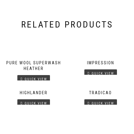
RELATED PRODUCTS
PURE WOOL SUPERWASH
IMPRESSION
HEATHER
QUICK VIEW
QUICK VIEW
HIGHLANDER
TRADICAO
QUICK VIEW
QUICK VIEW