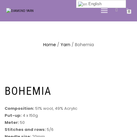
English
TOGGLE
0
NAVIGATION
Home
/
Yarn
/ Bohemia
BOHEMIA
Composition:
51% wool, 49% Acrylic
Put-up:
4 x 150g
Meter:
50
Stitches and rows:
5/6
Needle size:
20mm