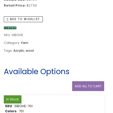
Retail Price:
$27.50
ADD TO WISHLIST
COMPARE
SKU:
SIBOHE
Category:
Yarn
Tags:
Acrylic
,
wool
Available Options
ADD ALL TO CART
In Stock
SKU
: SIBOHE-701
Colors
: 701