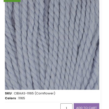
SKU
: CIBAAS-11165 (Cornflower)
Colors
: 11165
ADD TO CART