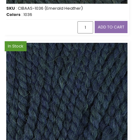
SKU
: CIBAAS-1036 (Emerald Heather)
Colors
: 1036
ADD TO CART
In Stock