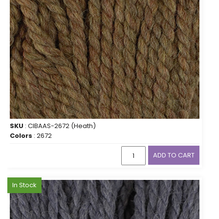
SKU
: CIBAAS-2672 (Heath)
Colors
: 2672
ADD TO CART
In Stock