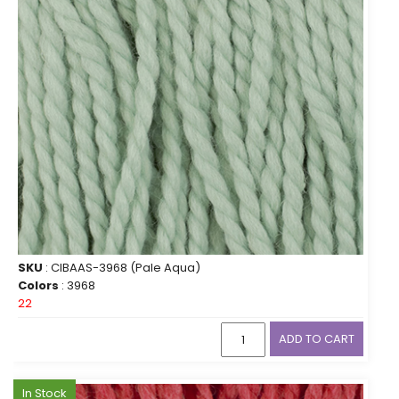
SKU
: CIBAAS-3968 (Pale Aqua)
Colors
: 3968
22
ADD TO CART
In Stock