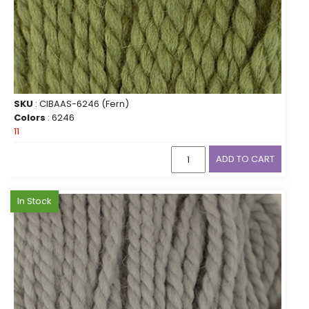
SKU
: CIBAAS-6246 (Fern)
Colors
: 6246
11
ADD TO CART
In Stock