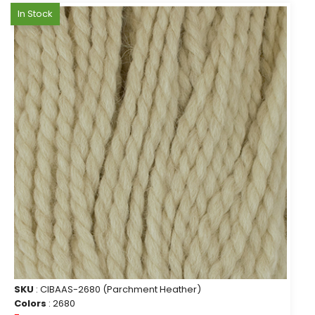
In Stock
SKU
: CIBAAS-2680 (Parchment Heather)
Colors
: 2680