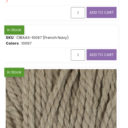
7
ADD TO CART
In Stock
SKU
: CIBAAS-10097 (French Navy)
Colors
: 10097
ADD TO CART
In Stock