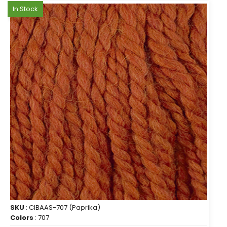
In Stock
SKU
: CIBAAS-707 (Paprika)
Colors
: 707