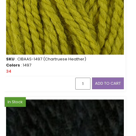
SKU
: CIBAAS-1497 (Chartruese Heather)
Colors
: 1497
34
ADD TO CART
In Stock