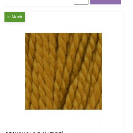
In Stock