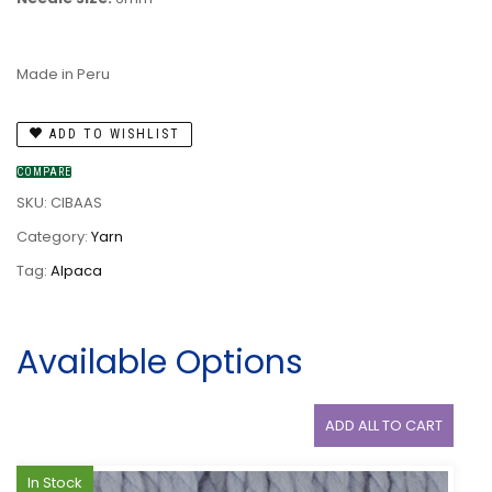
Made in Peru
ADD TO WISHLIST
COMPARE
SKU:
CIBAAS
Category:
Yarn
Tag:
Alpaca
Available Options
ADD ALL TO CART
In Stock