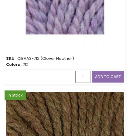
SKU
: CIBAAS-712 (Clover Heather)
Colors
: 712
ADD TO CART
In Stock