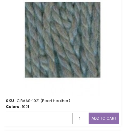
SKU
: CIBAAS-1021 (Pearl Heather)
Colors
: 1021
ADD TO CART