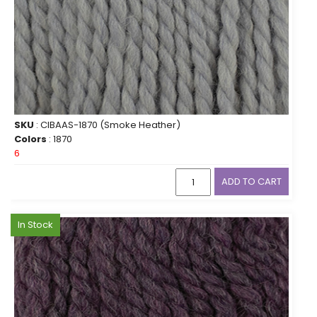
SKU
: CIBAAS-1870 (Smoke Heather)
Colors
: 1870
6
ADD TO CART
In Stock