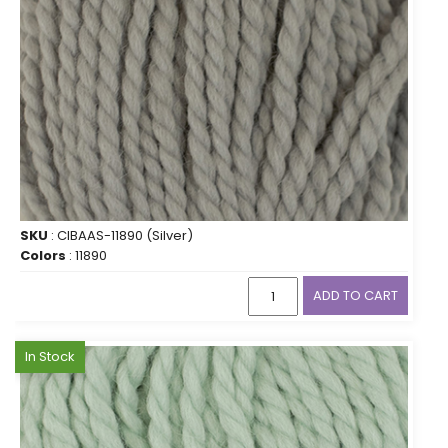
SKU
: CIBAAS-11890 (Silver)
Colors
: 11890
ADD TO CART
In Stock