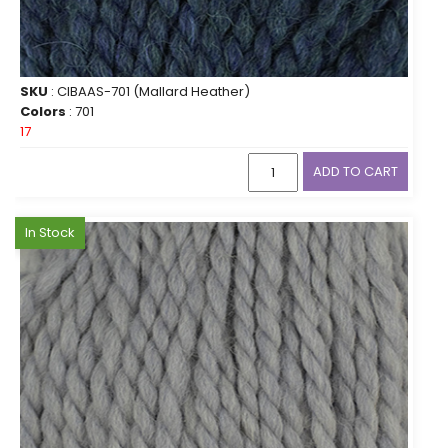
SKU
: CIBAAS-701 (Mallard Heather)
Colors
: 701
17
ADD TO CART
In Stock