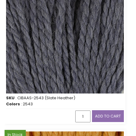
SKU
: CIBAAS-2543 (Slate Heather)
Colors
: 2543
ADD TO CART
In Stock