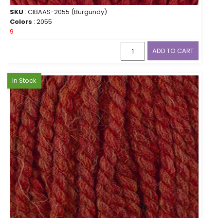
SKU
: CIBAAS-2055 (Burgundy)
Colors
: 2055
9
ADD TO CART
In Stock