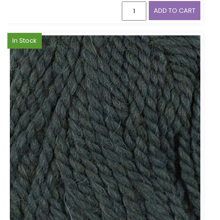
ADD TO CART
In Stock