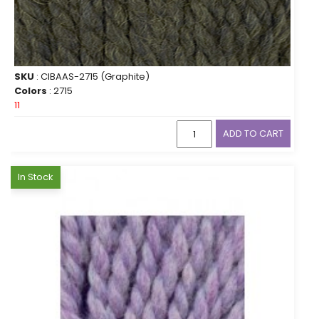
SKU
: CIBAAS-2715 (Graphite)
Colors
: 2715
11
ADD TO CART
In Stock