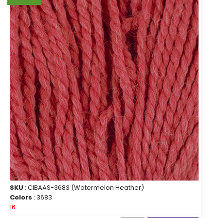
SKU
: CIBAAS-3683 (Watermelon Heather)
Colors
: 3683
16