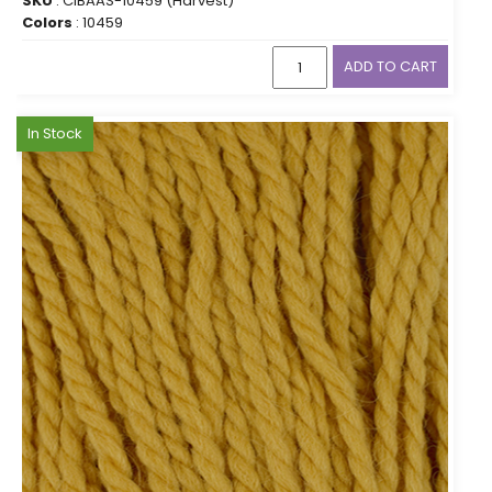
SKU
: CIBAAS-10459 (Harvest)
Colors
: 10459
ADD TO CART
In Stock