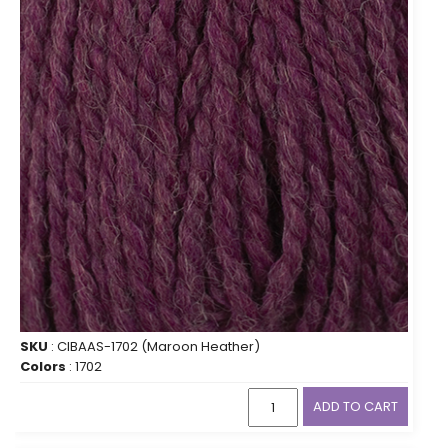
SKU
: CIBAAS-1702 (Maroon Heather)
Colors
: 1702
ADD TO CART