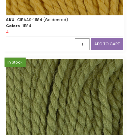
SKU
: CIBAAS-11184 (Goldenrod)
Colors
: 11184
4
ADD TO CART
In Stock