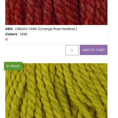
SKU
: CIBAAS-1496 (Orange Rust Heather)
Colors
: 1496
11
ADD TO CART
In Stock