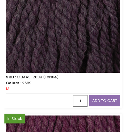
SKU
: CIBAAS-2689 (Thistle)
Colors
: 2689
13
ADD TO CART
In Stock