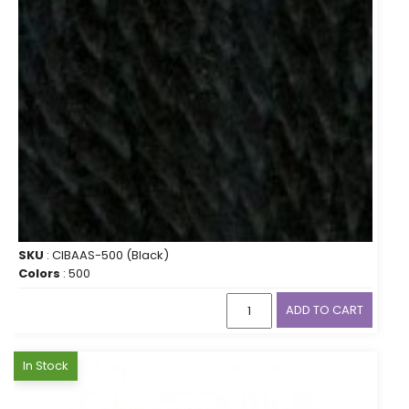
SKU
: CIBAAS-500 (Black)
Colors
: 500
ADD TO CART
In Stock