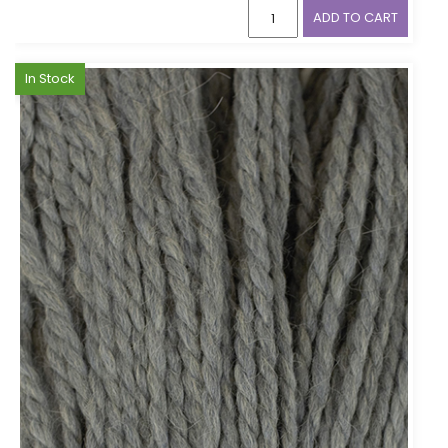
ADD TO CART
In Stock