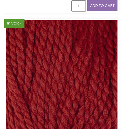
ADD TO CART
In Stock