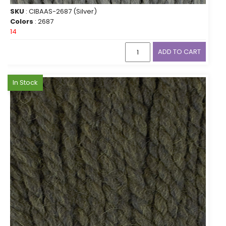
SKU
: CIBAAS-2687 (Silver)
Colors
: 2687
14
ADD TO CART
In Stock