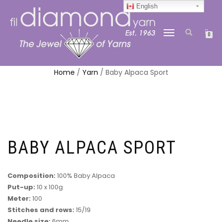
English
TOGGLE
0
NAVIGATION
Home
/
Yarn
/ Baby Alpaca Sport
BABY ALPACA SPORT
Composition:
100% Baby Alpaca
Put-up:
10 x 100g
Meter:
100
Stitches and rows:
15/19
Needle size:
6mm