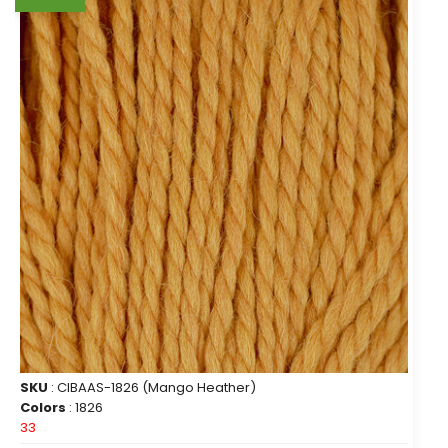
SKU
: CIBAAS-1826 (Mango Heather)
Colors
: 1826
33