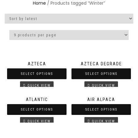
Home
/ Products tagged “Winter”
AZTECA
AZTECA DEGRADE
SELECT OPTIONS
SELECT OPTIONS
QUICK VIEW
QUICK VIEW
ATLANTIC
AIR ALPACA
SELECT OPTIONS
SELECT OPTIONS
QUICK VIEW
QUICK VIEW