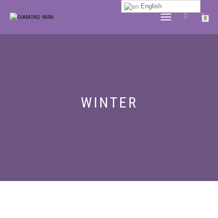
English
TOGGLE
0
NAVIGATION
WINTER