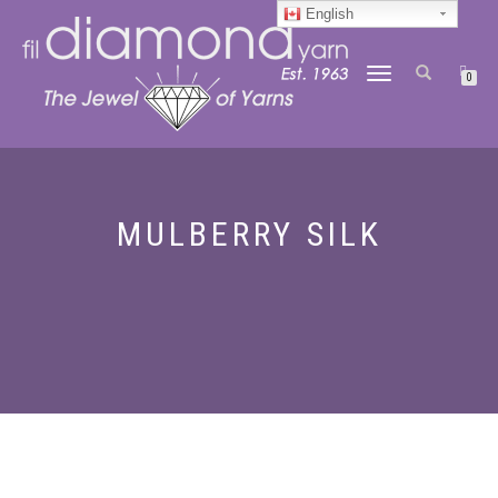
English
TOGGLE
0
NAVIGATION
MULBERRY SILK