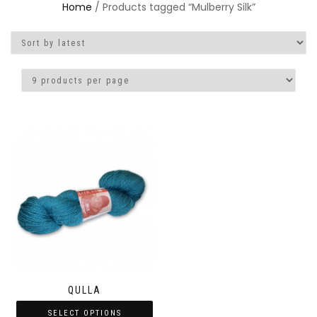
Home
/ Products tagged “Mulberry Silk”
QULLA
SELECT OPTIONS