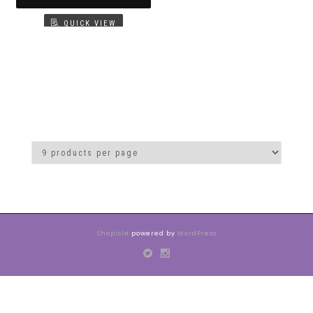
QUICK VIEW
ShopIsle
powered by
WordPress