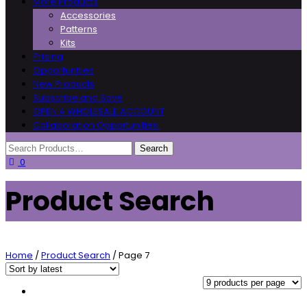
More Products
Accessories
Patterns
Kits
Pricing
Opportunities
New Products
Subscribe and Save
OPEN A WHOLESALE ACCOUNT
Collaboration Opportunities
0
Product Search
Home
/
Product Search
/ Page 7