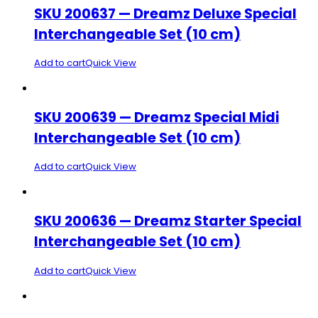
SKU 200637 — Dreamz Deluxe Special
Interchangeable Set (10 cm)
Add to cart
Quick View
SKU 200639 — Dreamz Special Midi
Interchangeable Set (10 cm)
Add to cart
Quick View
SKU 200636 — Dreamz Starter Special
Interchangeable Set (10 cm)
Add to cart
Quick View