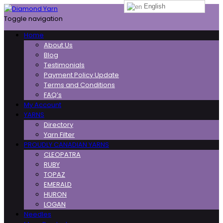
English
Toggle navigation
Home
About Us
Blog
Testimonials
Payment Policy Update
Terms and Conditions
FAQ’s
My Account
YARNS
Directory
Yarn Filter
PROUDLY CANADIAN YARNS
CLEOPATRA
RUBY
TOPAZ
EMERALD
HURON
LOGAN
Needles