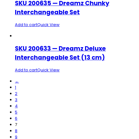
SKU 200635 — Dreamz Chunky
Interchangeable Set
Add to cart
Quick View
SKU 200633 — Dreamz Deluxe
Interchangeable Set (13 cm)
Add to cart
Quick View
←
1
2
3
4
5
6
7
8
9