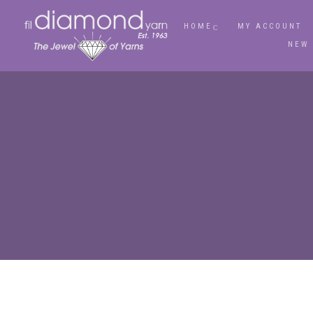
HOME
MY ACCOUNT
NEW