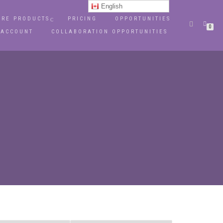
English
RE PRODUCTS
PRICING
OPPORTUNITIES
0
 ACCOUNT
COLLABORATION OPPORTUNITIES