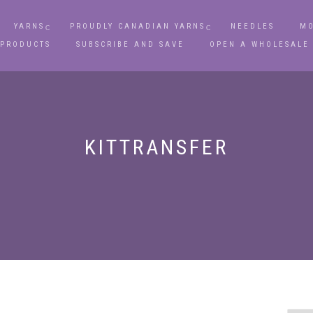
YARNS
PROUDLY CANADIAN YARNS
NEEDLES
MO
 PRODUCTS
SUBSCRIBE AND SAVE
OPEN A WHOLESALE
KITTRANSFER