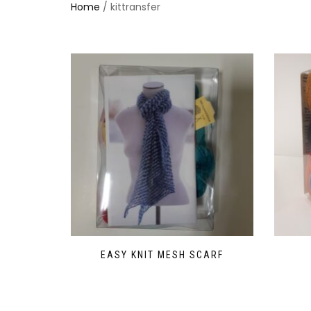
Home
/ kittransfer
EASY KNIT MESH SCARF