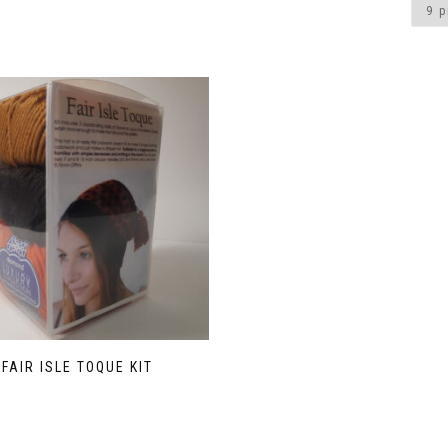
FAIR ISLE TOQUE KIT