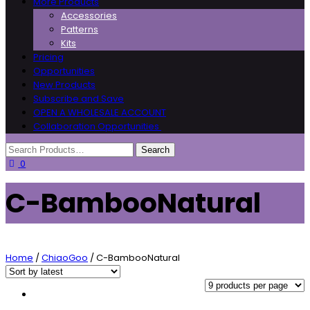
More Products
Accessories
Patterns
Kits
Pricing
Opportunities
New Products
Subscribe and Save
OPEN A WHOLESALE ACCOUNT
Collaboration Opportunities
0
C-BambooNatural
Home
/
ChiaoGoo
/ C-BambooNatural