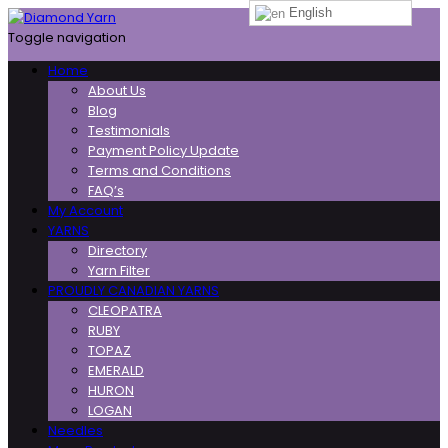
English
Toggle navigation
Home
About Us
Blog
Testimonials
Payment Policy Update
Terms and Conditions
FAQ’s
My Account
YARNS
Directory
Yarn Filter
PROUDLY CANADIAN YARNS
CLEOPATRA
RUBY
TOPAZ
EMERALD
HURON
LOGAN
Needles