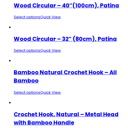
Wood Circular – 40″(100cm), Patina
Select options
Quick View
Wood Circular – 32″ (80cm), Patina
Select options
Quick View
Bamboo Natural Crochet Hook – All
Bamboo
Select options
Quick View
Crochet Hook, Natural – Metal Head
with Bamboo Handle