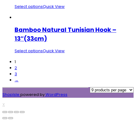
Select options
Quick View
Bamboo Natural Tunisian Hook –
13″(33cm)
Select options
Quick View
1
2
3
→
ShopIsle
powered by
WordPress
X