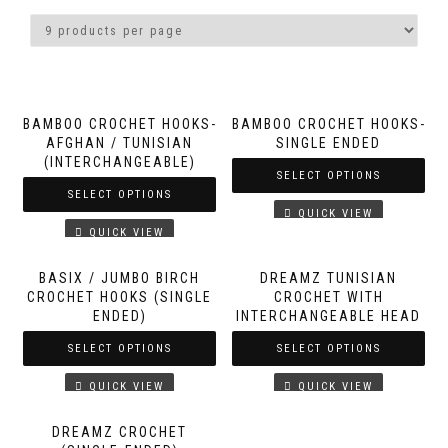
BAMBOO CROCHET HOOKS-
BAMBOO CROCHET HOOKS-
AFGHAN / TUNISIAN
SINGLE ENDED
(INTERCHANGEABLE)
SELECT OPTIONS
SELECT OPTIONS
QUICK VIEW
QUICK VIEW
BASIX / JUMBO BIRCH
DREAMZ TUNISIAN
CROCHET HOOKS (SINGLE
CROCHET WITH
ENDED)
INTERCHANGEABLE HEAD
SELECT OPTIONS
SELECT OPTIONS
QUICK VIEW
QUICK VIEW
DREAMZ CROCHET