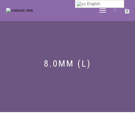
English
TOGGLE
0
NAVIGATION
8.0MM (L)