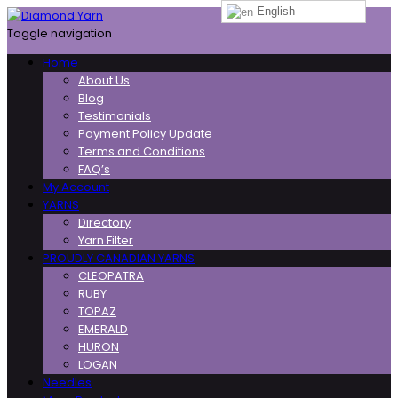
English
Toggle navigation
Home
About Us
Blog
Testimonials
Payment Policy Update
Terms and Conditions
FAQ’s
My Account
YARNS
Directory
Yarn Filter
PROUDLY CANADIAN YARNS
CLEOPATRA
RUBY
TOPAZ
EMERALD
HURON
LOGAN
Needles