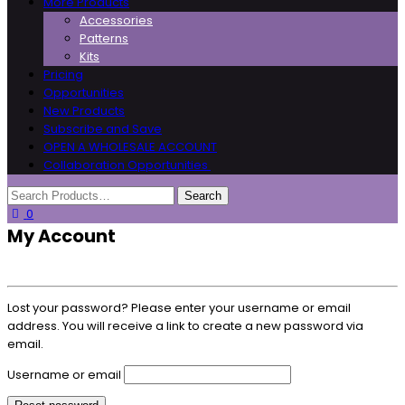
More Products
Accessories
Patterns
Kits
Pricing
Opportunities
New Products
Subscribe and Save
OPEN A WHOLESALE ACCOUNT
Collaboration Opportunities
0
My Account
Lost your password? Please enter your username or email
address. You will receive a link to create a new password via
email.
Username or email