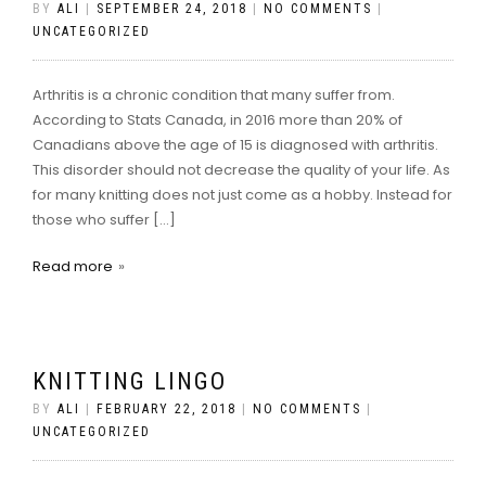
BY
ALI
|
SEPTEMBER 24, 2018
|
NO COMMENTS
|
UNCATEGORIZED
Arthritis is a chronic condition that many suffer from.
According to Stats Canada, in 2016 more than 20% of
Canadians above the age of 15 is diagnosed with arthritis.
This disorder should not decrease the quality of your life. As
for many knitting does not just come as a hobby. Instead for
those who suffer […]
Read more
KNITTING LINGO
BY
ALI
|
FEBRUARY 22, 2018
|
NO COMMENTS
|
UNCATEGORIZED