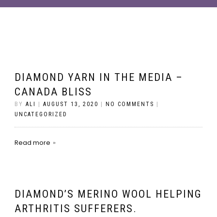
DIAMOND YARN IN THE MEDIA –
CANADA BLISS
BY
ALI
|
AUGUST 13, 2020
|
NO COMMENTS
|
UNCATEGORIZED
Read more
DIAMOND’S MERINO WOOL HELPING
ARTHRITIS SUFFERERS.