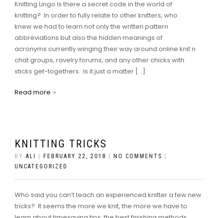
Knitting Lingo Is there a secret code in the world of
knitting? In order to fully relate to other knitters, who
knew we had to learn not only the written pattern
abbreviations but also the hidden meanings of
acronyms currently winging their way around online knit n
chat groups, ravelry forums, and any other chicks with
sticks get-togethers. Is it just a matter […]
Read more
KNITTING TRICKS
BY
ALI
|
FEBRUARY 22, 2018
|
NO COMMENTS
|
UNCATEGORIZED
Who said you can’t teach an experienced knitter a few new
tricks? It seems the more we knit, the more we have to
learn about timesaving tips, the best finishing methods