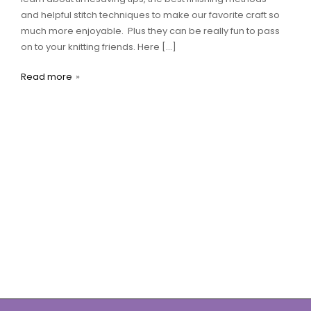
and helpful stitch techniques to make our favorite craft so
much more enjoyable. Plus they can be really fun to pass
on to your knitting friends. Here […]
Read more