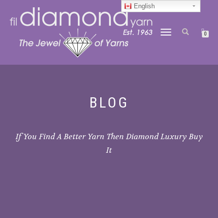
English
TOGGLE
0
NAVIGATION
BLOG
If You Find A Better Yarn Then Diamond Luxury Buy
It