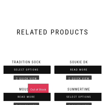
RELATED PRODUCTS
TRADITION SOCK
SOUKIE DK
SELECT OPTIONS
READ MORE
QUICK VIEW
QUICK VIEW
MOUSSE
SUMMERTIME
Out of Stock
READ MORE
SELECT OPTIONS