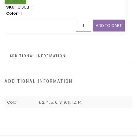
SKU
: CISULI-1
Color
: 1
ADD TO CART
ADDITIONAL INFORMATION
ADDITIONAL INFORMATION
Color
1, 2, 4, 5, 6, 8, 9, 11, 12, 14