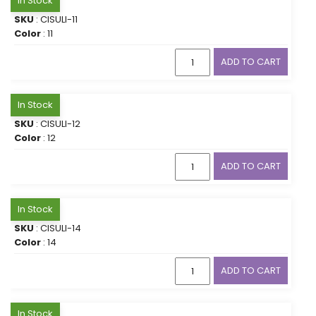
In Stock
SKU
: CISULI-11
Color
: 11
ADD TO CART
In Stock
SKU
: CISULI-12
Color
: 12
ADD TO CART
In Stock
SKU
: CISULI-14
Color
: 14
ADD TO CART
In Stock