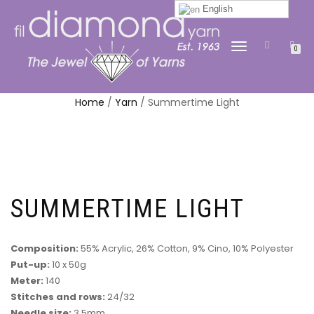
English
TOGGLE
0
NAVIGATION
Home
/
Yarn
/ Summertime Light
SUMMERTIME LIGHT
Composition:
55% Acrylic, 26% Cotton, 9% Cino, 10% Polyester
Put-up:
10 x 50g
Meter:
140
Stitches and rows:
24/32
Needle size:
3.5mm