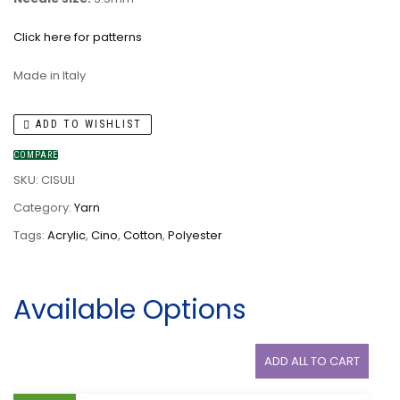
Click here for patterns
Made in Italy
ADD TO WISHLIST
COMPARE
SKU:
CISULI
Category:
Yarn
Tags:
Acrylic
,
Cino
,
Cotton
,
Polyester
Available Options
ADD ALL TO CART