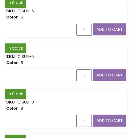
In Stock
SKU
: CISULI-6
Color
: 6
ADD TO CART
In Stock
SKU
: CISULI-5
Color
: 5
ADD TO CART
In Stock
SKU
: CISULI-8
Color
: 8
ADD TO CART