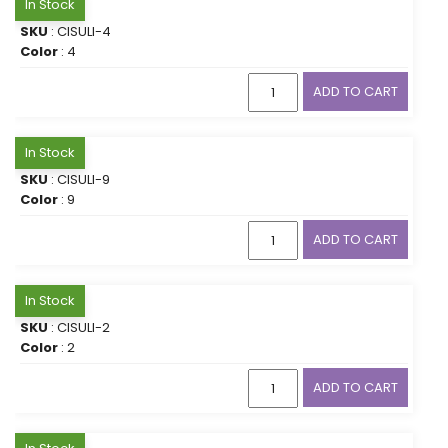
In Stock
SKU
: CISULI-4
Color
: 4
ADD TO CART
In Stock
SKU
: CISULI-9
Color
: 9
ADD TO CART
In Stock
SKU
: CISULI-2
Color
: 2
ADD TO CART