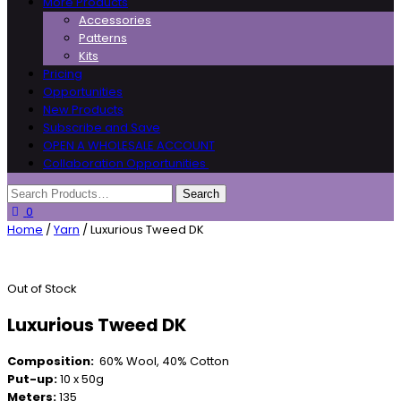
More Products
Accessories
Patterns
Kits
Pricing
Opportunities
New Products
Subscribe and Save
OPEN A WHOLESALE ACCOUNT
Collaboration Opportunities
0
Home
/
Yarn
/ Luxurious Tweed DK
Out of Stock
Luxurious Tweed DK
Composition:
60% Wool, 40% Cotton
Put-up:
10 x 50g
Meters:
135