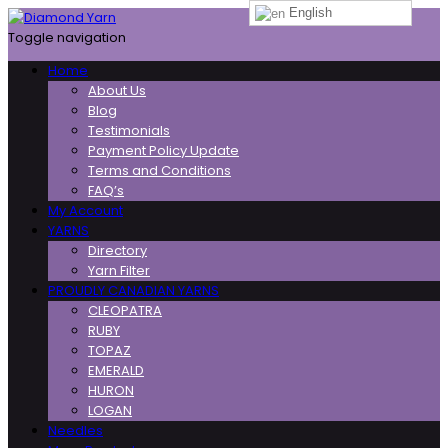
English
Toggle navigation
Home
About Us
Blog
Testimonials
Payment Policy Update
Terms and Conditions
FAQ’s
My Account
YARNS
Directory
Yarn Filter
PROUDLY CANADIAN YARNS
CLEOPATRA
RUBY
TOPAZ
EMERALD
HURON
LOGAN
Needles