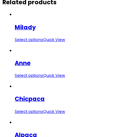
Related products
Milady
Select options
Quick View
Anne
Select options
Quick View
Chicpaca
Select options
Quick View
Alpaca