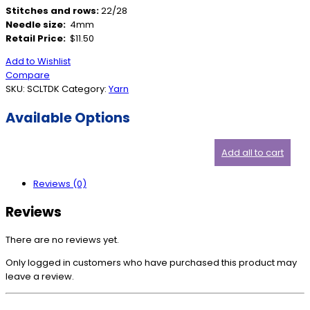
Stitches and rows:
22/28
Needle size:
4mm
Retail Price:
$11.50
Add to Wishlist
Compare
SKU:
SCLTDK
Category:
Yarn
Available Options
Add all to cart
Reviews (0)
Reviews
There are no reviews yet.
Only logged in customers who have purchased this product may
leave a review.