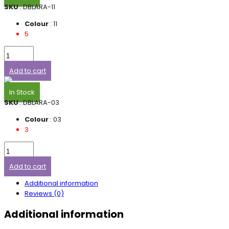
SKU
: DBLARA-11
Colour
: 11
5
Add to cart
In Stock
SKU
: DBLARA-03
Colour
: 03
3
Add to cart
Additional information
Reviews (0)
Additional information