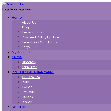
Toggle navigation
Home
About Us
Blog
Testimonials
Payment Policy Update
Terms and Conditions
FAQ’s
My Account
YARNS
Directory
Yarn Filter
PROUDLY CANADIAN YARNS
CLEOPATRA
RUBY
TOPAZ
EMERALD
HURON
LOGAN
Needles