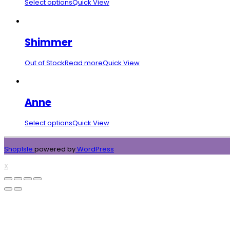
Select options
Quick View
Shimmer
Out of Stock
Read more
Quick View
Anne
Select options
Quick View
ShopIsle
powered by
WordPress
X