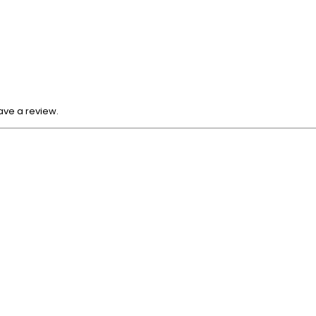
ave a review.