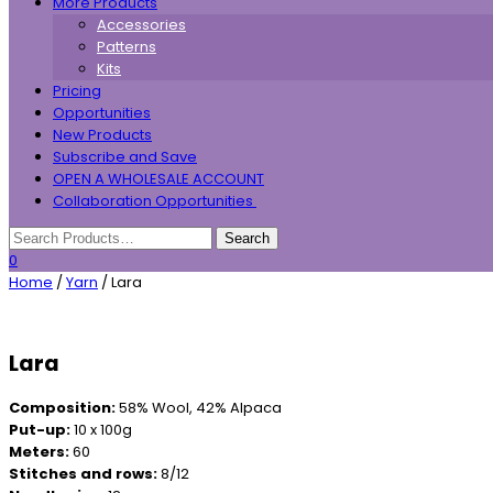
More Products
Accessories
Patterns
Kits
Pricing
Opportunities
New Products
Subscribe and Save
OPEN A WHOLESALE ACCOUNT
Collaboration Opportunities
0
Home
/
Yarn
/ Lara
Lara
Composition:
58% Wool, 42% Alpaca
Put-up:
10 x 100g
Meters:
60
Stitches and rows:
8/12