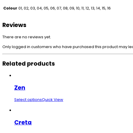
Colour
01, 02, 03, 04, 05, 06, 07, 08, 09, 10, 11, 12, 13, 14, 15, 16
Reviews
There are no reviews yet.
Only logged in customers who have purchased this product may le
Related products
Zen
Select options
Quick View
Creta