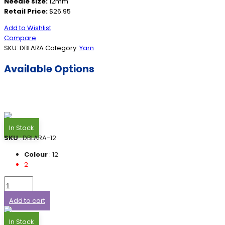
Needle size:
12mm
Retail Price:
$26.95
Add to Wishlist
Compare
SKU:
DBLARA
Category:
Yarn
Available Options
In Stock
SKU
: DBLARA-12
Colour
: 12
2
Add to cart
In Stock