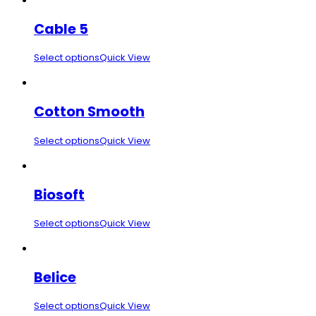
Cable 5
Select options
Quick View
Cotton Smooth
Select options
Quick View
Biosoft
Select options
Quick View
Belice
Select options
Quick View