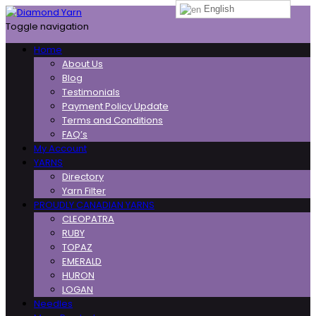
English
Toggle navigation
Home
About Us
Blog
Testimonials
Payment Policy Update
Terms and Conditions
FAQ’s
My Account
YARNS
Directory
Yarn Filter
PROUDLY CANADIAN YARNS
CLEOPATRA
RUBY
TOPAZ
EMERALD
HURON
LOGAN
Needles