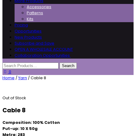
More Products
Accessories
Patterns
Kits
Pricing
Opportunities
New Products
Subscribe and Save
OPEN A WHOLESALE ACCOUNT
Collaboration Opportunities
0
Home
/
Yarn
/ Cable 8
Out of Stock
Cable 8
Composition: 100% Cotton
Put-up: 10 X 50g
Metre: 283