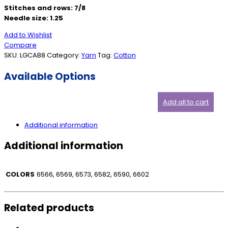
Stitches and rows: 7/8
Needle size: 1.25
Add to Wishlist
Compare
SKU:
LGCAB8
Category:
Yarn
Tag:
Cotton
Available Options
Add all to cart
Additional information
Additional information
COLORS
6566, 6569, 6573, 6582, 6590, 6602
Related products