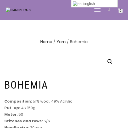
English
TOGGLE
0
NAVIGATION
Home
/
Yarn
/ Bohemia
BOHEMIA
Composition:
51% wool, 49% Acrylic
Put-up:
4 x 150g
Meter:
50
Stitches and rows:
5/6
Needle size:
20mm