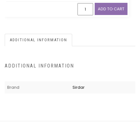
ADD TO CART
ADDITIONAL INFORMATION
ADDITIONAL INFORMATION
Brand
Sirdar