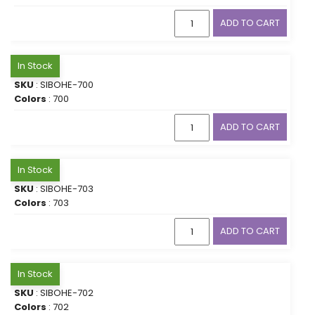
ADD TO CART
In Stock
SKU
: SIBOHE-700
Colors
: 700
ADD TO CART
In Stock
SKU
: SIBOHE-703
Colors
: 703
ADD TO CART
In Stock
SKU
: SIBOHE-702
Colors
: 702