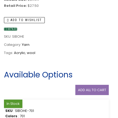
Retail Price:
$27.50
ADD TO WISHLIST
COMPARE
SKU:
SIBOHE
Category:
Yarn
Tags:
Acrylic
,
wool
Available Options
ADD ALL TO CART
In Stock
SKU
: SIBOHE-701
Colors
: 701