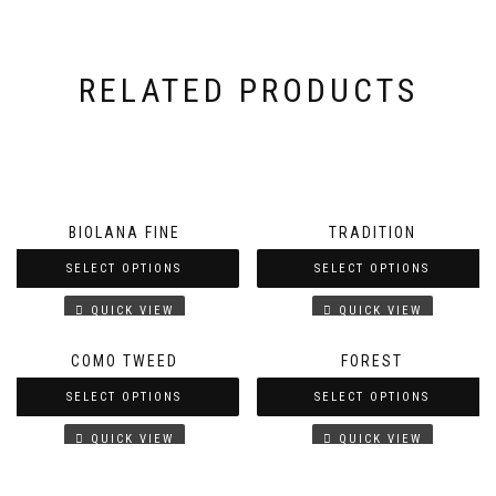
RELATED PRODUCTS
BIOLANA FINE
TRADITION
SELECT OPTIONS
SELECT OPTIONS
QUICK VIEW
QUICK VIEW
COMO TWEED
FOREST
SELECT OPTIONS
SELECT OPTIONS
QUICK VIEW
QUICK VIEW