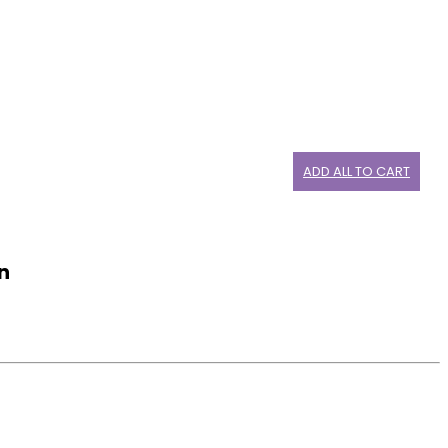
ADD ALL TO CART
n