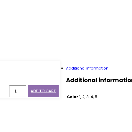
Additional information
Additional informatio
ADD TO CART
Color
1, 2, 3, 4, 5