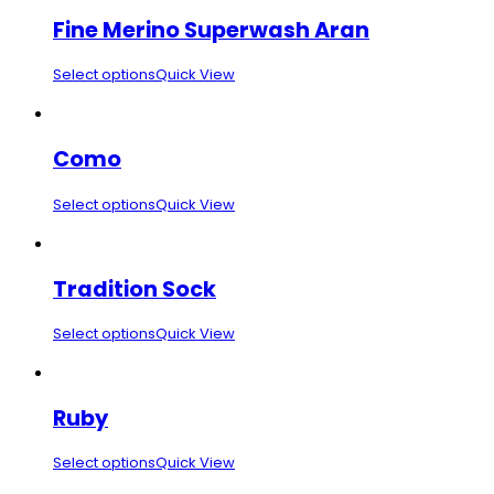
Fine Merino Superwash Aran
Select options
Quick View
Como
Select options
Quick View
Tradition Sock
Select options
Quick View
Ruby
Select options
Quick View