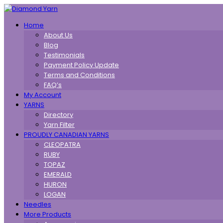
Toggle
Home
navigation
About Us
Blog
Testimonials
Payment Policy Update
Terms and Conditions
FAQ’s
My Account
YARNS
Directory
Yarn Filter
PROUDLY CANADIAN YARNS
CLEOPATRA
RUBY
TOPAZ
EMERALD
HURON
LOGAN
Needles
More Products