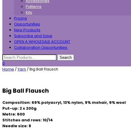
Accessories
Patterns
Kits
Pricing
Opportunities
New Products
Subscribe and Save
OPEN A WHOLESALE ACCOUNT
Collaboration Opportunities
0
Home
/
Yarn
/ Big Ball Flausch
Big Ball Flausch
Composition: 69% polyacryl, 13% nylon, 9% mohair, 9% wool
Put-up: 2 x 200g
Metre: 600
Stitches and rows: 10/14
Needle size: 8