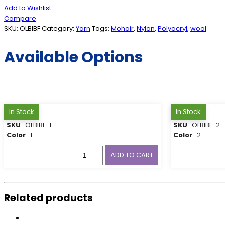
Add to Wishlist
Compare
SKU:
OLBIBF
Category:
Yarn
Tags:
Mohair
,
Nylon
,
Polyacryl
,
wool
Available Options
In Stock
In Stock
SKU
: OLBIBF-1
SKU
: OLBIBF-2
Color
: 1
Color
: 2
ADD TO CART
Related products